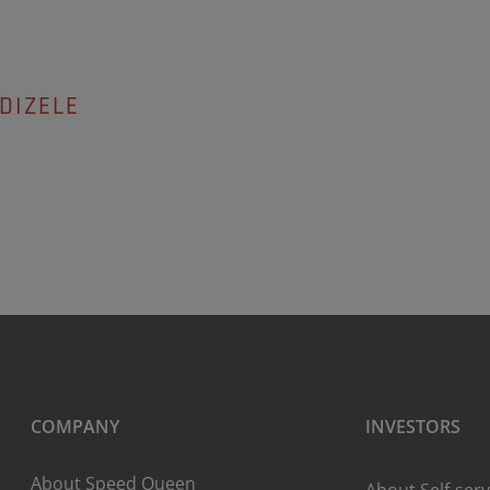
DIZELE
COMPANY
INVESTORS
About Speed Queen