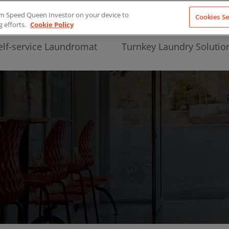
from Speed Queen Investor on your device to
Cookies Se
g efforts.
Cookie Policy
elf-service Laundromat
Turnkey Laundry Solutio