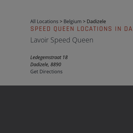
All Locations
>
Belgium
>
Dadizele
SPEED QUEEN LOCATIONS IN DA
Lavoir Speed Queen
Ledegemstraat 18
Dadizele, 8890
Get Directions