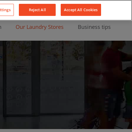
About Us
News
Contact
LinkedIn
YouTube
Facebook
ttings
Reject All
Accept All Cookies
n
Our Laundry Stores
Business tips