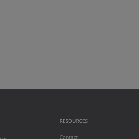
RESOURCES
Contact