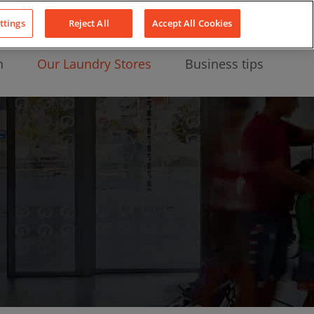
About Us
News
Contact
LinkedIn
YouTube
Facebook
ttings
Reject All
Accept All Cookies
n
Our Laundry Stores
Business tips