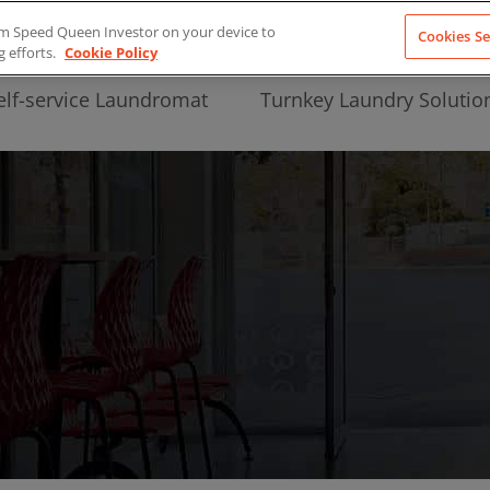
from Speed Queen Investor on your device to
Cookies Se
g efforts.
Cookie Policy
elf-service Laundromat
Turnkey Laundry Solutio