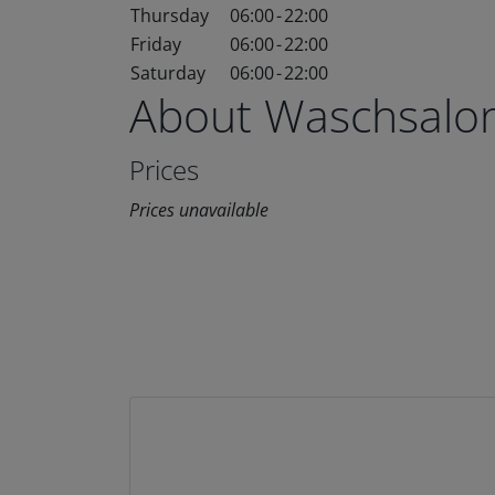
Thursday
06:00
-
22:00
Friday
06:00
-
22:00
Saturday
06:00
-
22:00
About Waschsalo
Prices
Prices unavailable