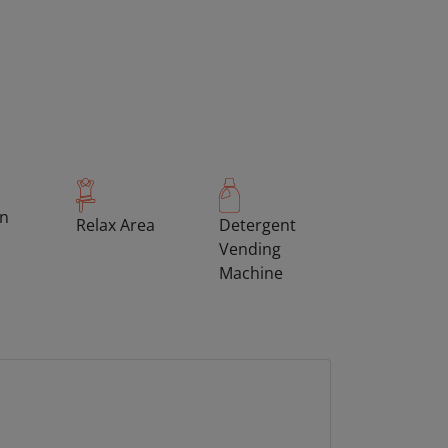
on
Relax Area
Detergent
Vending
Machine