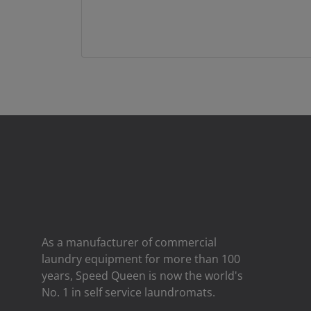
As a manufacturer of commercial
laundry equipment for more than 100
years, Speed ​​Queen is now the world's
No. 1 in self service laundromats.