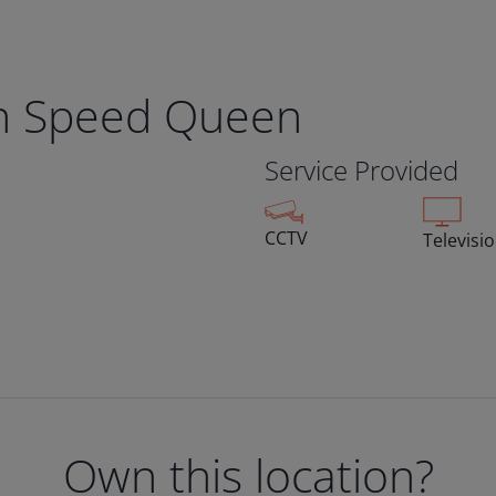
n Speed Queen
Service Provided
CCTV
Televisi
Own this location?