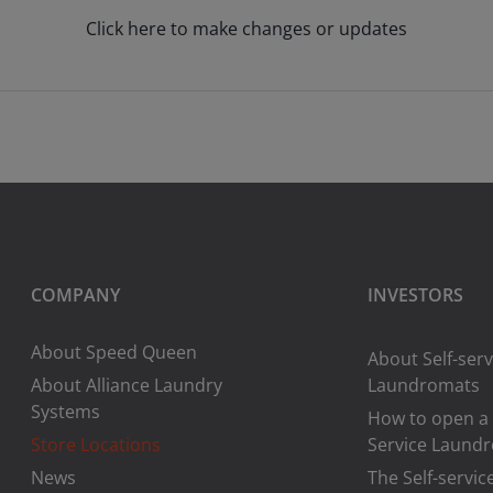
Click here to make changes or updates
COMPANY
INVESTORS
About Speed Queen
About Self-serv
About Alliance Laundry
Laundromats
Systems
How to open a 
Store Locations
Service Laund
News
The Self-servic