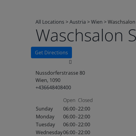
All Locations
>
Austria
>
Wien
>
Waschsalon
Waschsalon 
Get Directions
Nussdorferstrasse 80
Wien, 1090
+436648408400
Open
Closed
Sunday
06:00
-
22:00
Monday
06:00
-
22:00
Tuesday
06:00
-
22:00
Wednesday
06:00
-
22:00