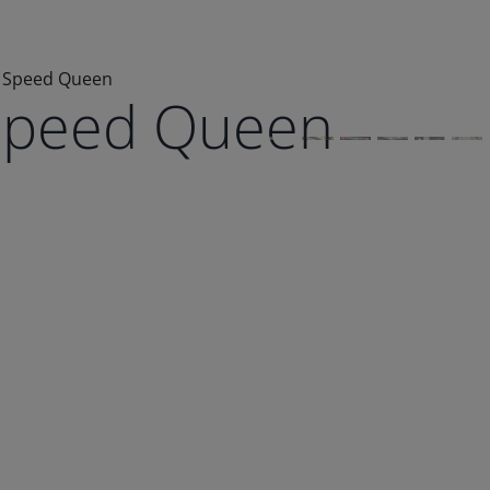
 Speed Queen
Speed Queen