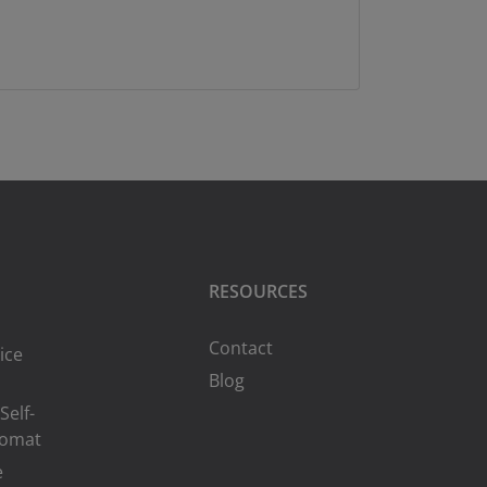
RESOURCES
Contact
ice
Blog
Self-
romat
e