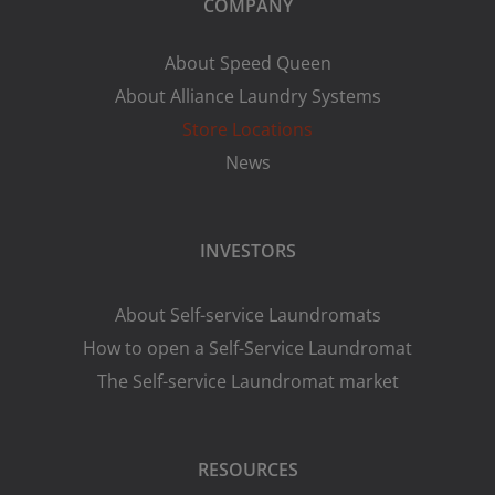
COMPANY
About Speed Queen
About Alliance Laundry Systems
Store Locations
News
INVESTORS
About Self-service Laundromats
How to open a Self-Service Laundromat
The Self-service Laundromat market
RESOURCES