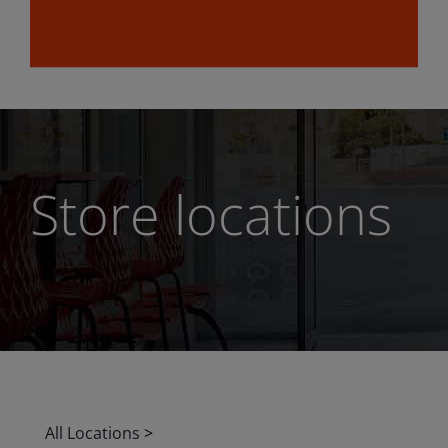
Store locations
All Locations
>