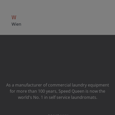
W
Wien
As a manufacturer of commercial laundry equipment
for more than 100 years, Speed ​​Queen is now the
world's No. 1 in self service laundromats.