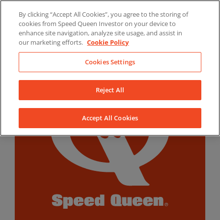
Skip
By clicking “Accept All Cookies”, you agree to the storing of
to
LinkedIn
YouTube
Facebook
cookies from Speed Queen Investor on your device to
content
enhance site navigation, analyze site usage, and assist in
our marketing efforts.
Cookie Policy
Cookies Settings
Reject All
Accept All Cookies