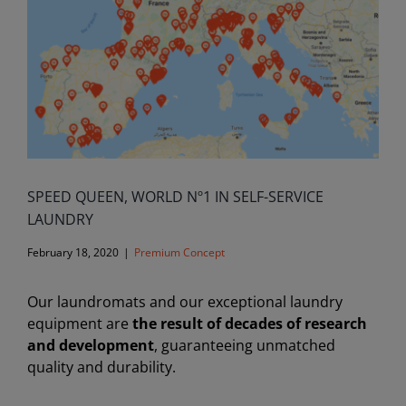
SPEED ​​QUEEN, WORLD Nº1 IN SELF-SERVICE
LAUNDRY
February 18, 2020
|
Premium Concept
Our laundromats and our exceptional laundry
equipment are
the result of decades of research
and development
, guaranteeing unmatched
quality and durability.