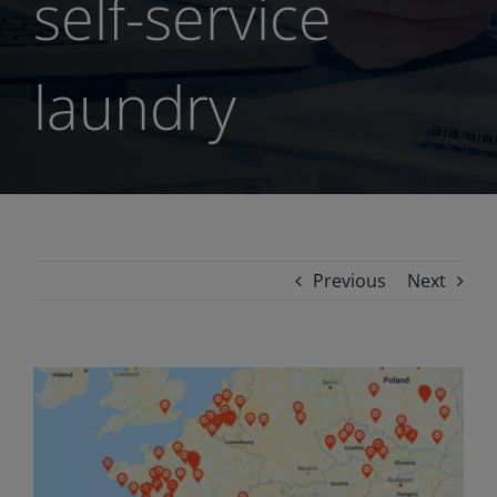
self-service
laundry
Previous
Next
View
Larger
Image