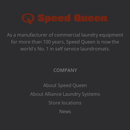
As a manufacturer of commercial laundry equipment
for more than 100 years, Speed ​​Queen is now the
world's No. 1 in self service laundromats.
COMPANY
About Speed Queen
About Alliance Laundry Systems
Store locations
News