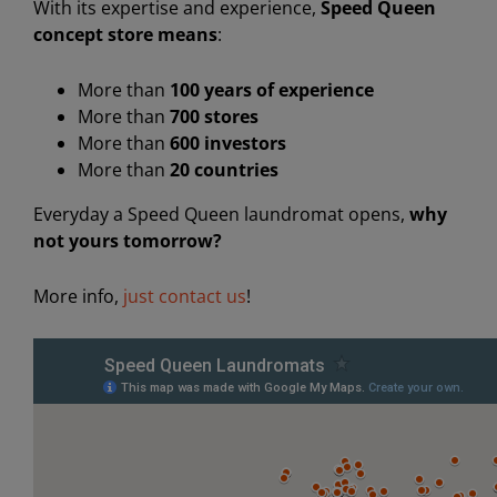
With its expertise and experience,
Speed ​​Queen
concept store means
:
More than
100 years of experience
More than
700 stores
More than
600 investors
More than
20 countries
Everyday a Speed Queen laundromat opens,
why
not yours tomorrow?
More info,
just contact us
!