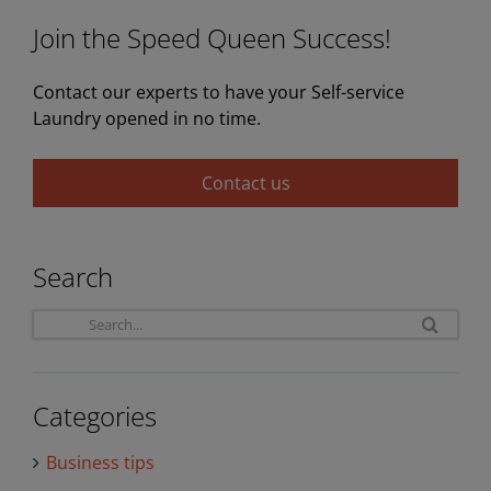
Join the Speed Queen Success!
Contact our experts to have your Self-service
Laundry opened in no time.
Contact us
Search
Sea
for:
Categories
Business tips