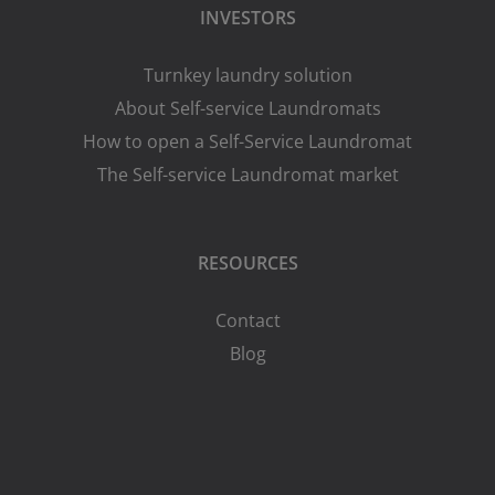
INVESTORS
Turnkey laundry solution
About Self-service Laundromats
How to open a Self-Service Laundromat
The Self-service Laundromat market
RESOURCES
Contact
Blog