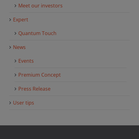
Meet our investors
Expert
Quantum Touch
News
Events
Premium Concept
Press Release
User tips