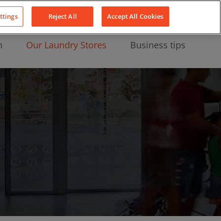
About Us
News
Contact
LinkedIn
YouTube
Facebook
ttings
Reject All
Accept All Cookies
n
Our Laundry Stores
Business tips