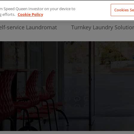
from Speed Queen Investor on your device to
Cookies Se
g efforts.
Cookie Policy
elf-service Laundromat
Turnkey Laundry Solutio