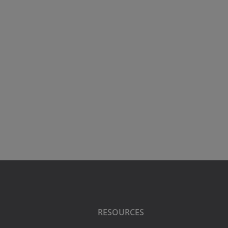
RESOURCES