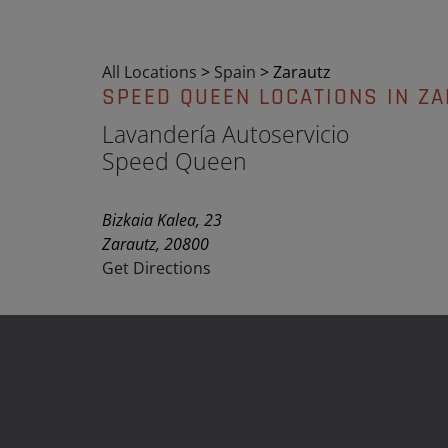
All Locations
>
Spain
>
Zarautz
SPEED QUEEN LOCATIONS IN Z
Lavandería Autoservicio
Speed Queen
Bizkaia Kalea, 23
Zarautz, 20800
Get Directions