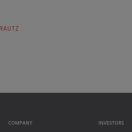
ARAUTZ
COMPANY
INVESTORS