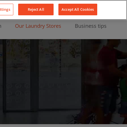
About Us
News
Contact
LinkedIn
YouTube
Facebook
ttings
Reject All
Accept All Cookies
n
Our Laundry Stores
Business tips