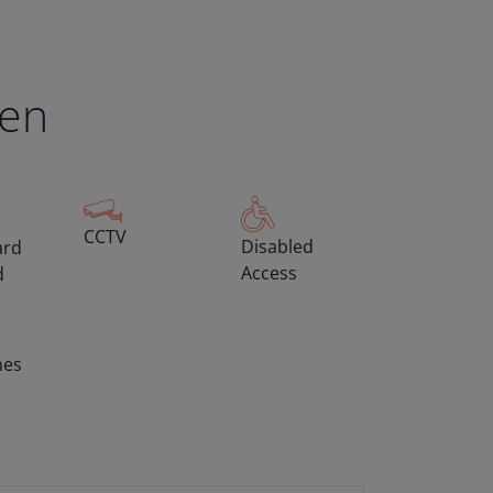
een
CCTV
Disabled
ard
Access
d
hes