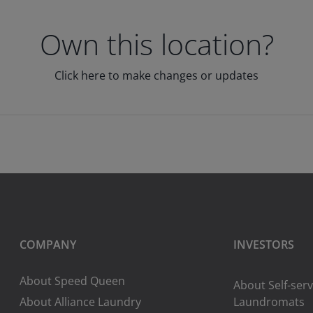
Own this location?
Click here to make changes or updates
COMPANY
INVESTORS
About Speed Queen
About Self-serv
About Alliance Laundry
Laundromats