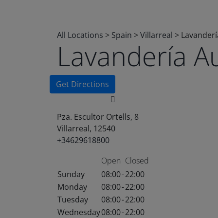
All Locations
>
Spain
>
Villarreal
>
Lavanderí
Lavandería A
Get Directions
Pza. Escultor Ortells, 8
Villarreal, 12540
+34629618800
Open
Closed
Sunday
08:00
-
22:00
Monday
08:00
-
22:00
Tuesday
08:00
-
22:00
Wednesday
08:00
-
22:00