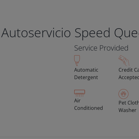
 Autoservicio Speed Qu
Service Provided
Automatic
Credit C
Detergent
Accepte
Air
Pet Clot
Conditioned
Washer