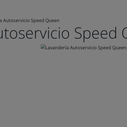
a Autoservicio Speed Queen
utoservicio Speed