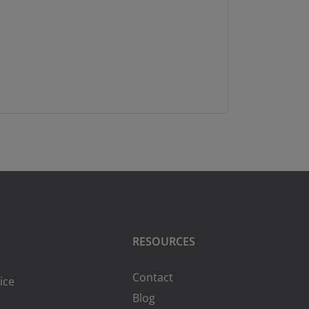
RESOURCES
Contact
ice
Blog