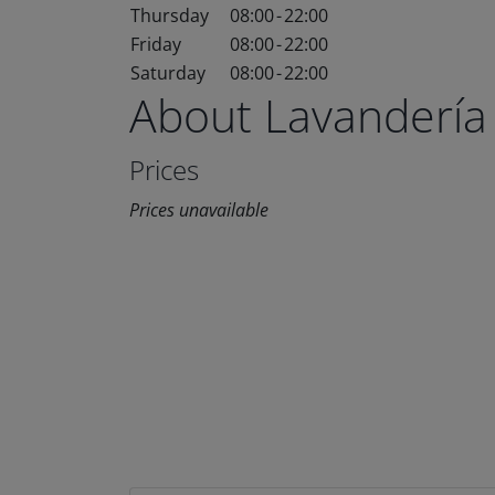
Thursday
08:00
-
22:00
Friday
08:00
-
22:00
Saturday
08:00
-
22:00
About Lavandería
Prices
Prices unavailable