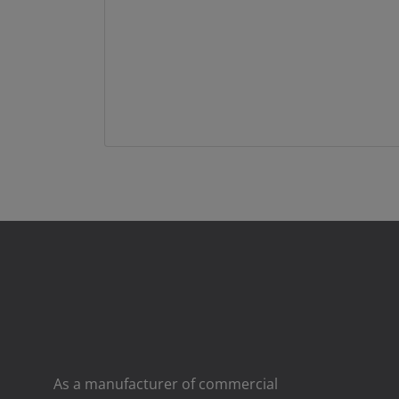
As a manufacturer of commercial