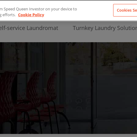
from Speed Queen Investor on your device to
Cookies Se
g efforts.
Cookie Policy
elf-service Laundromat
Turnkey Laundry Solutio