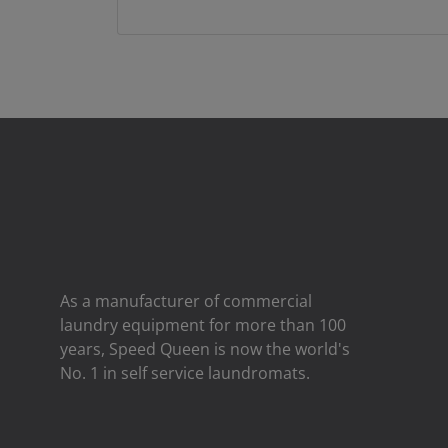
As a manufacturer of commercial
laundry equipment for more than 100
years, Speed ​​Queen is now the world's
No. 1 in self service laundromats.