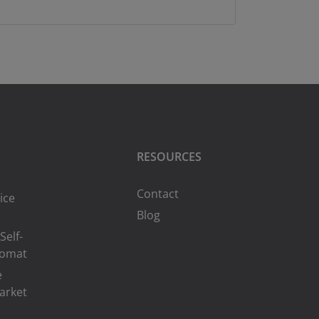
RESOURCES
Contact
ice
Blog
Self-
romat
e
arket