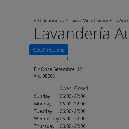
All Locations
>
Spain
>
Vic
>
Lavandería Aut
Lavandería A
Get Directions
Eix Onze Setembre, 12
Vic, 08500
Open
Closed
Sunday
06:00
-
22:00
Monday
06:00
-
22:00
Tuesday
06:00
-
22:00
Wednesday
06:00
-
22:00
Thursday
06:00
-
22:00