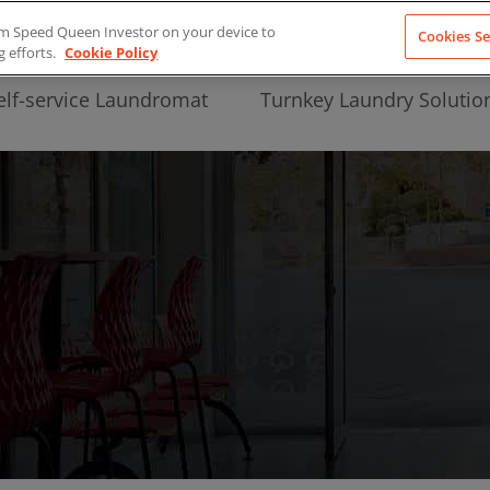
from Speed Queen Investor on your device to
Cookies Se
g efforts.
Cookie Policy
elf-service Laundromat
Turnkey Laundry Solutio