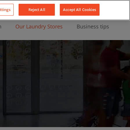
About Us
News
Contact
LinkedIn
YouTube
Facebook
ttings
Reject All
Accept All Cookies
n
Our Laundry Stores
Business tips