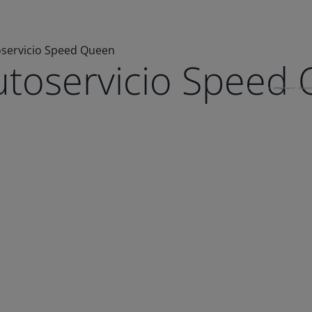
oservicio Speed Queen
utoservicio Speed