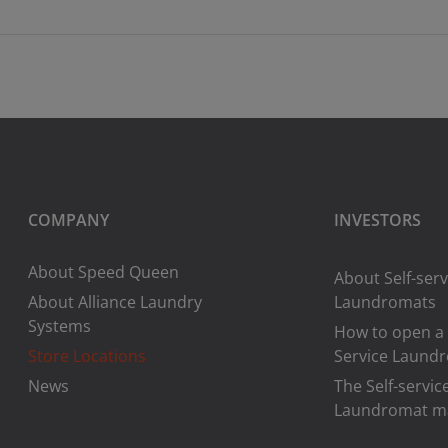
COMPANY
INVESTORS
About Speed Queen
About Self-serv
About Alliance Laundry
Laundromats
Systems
How to open a 
Store Locations
Service Laund
News
The Self-servic
Laundromat m