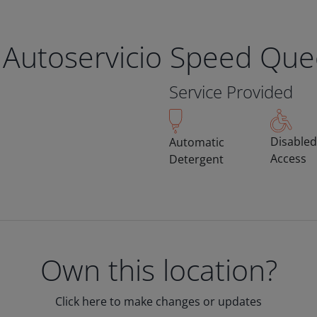
 Autoservicio Speed Qu
Service Provided
Disabled
Automatic
Access
Detergent
Own this location?
Click here to make changes or updates