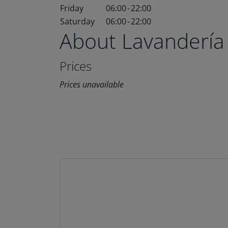
Friday
06:00
-
22:00
Saturday
06:00
-
22:00
About Lavandería
Prices
Prices unavailable