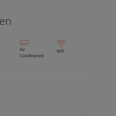
een
Air
Wifi
Conditioned