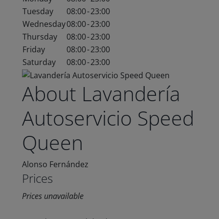
Tuesday
08:00
-
23:00
Wednesday
08:00
-
23:00
Thursday
08:00
-
23:00
Friday
08:00
-
23:00
Saturday
08:00
-
23:00
About Lavandería
Autoservicio Speed
Queen
Alonso Fernández
Prices
Prices unavailable