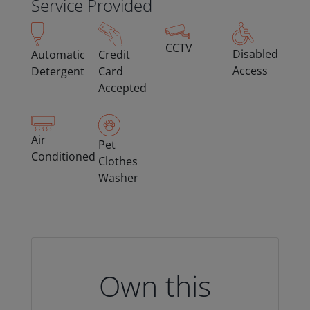
Service Provided
CCTV
Disabled
Automatic
Credit
Access
Detergent
Card
Accepted
Air
Pet
Conditioned
Clothes
Washer
Own this