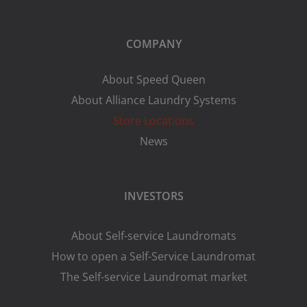
COMPANY
About Speed Queen
About Alliance Laundry Systems
Store Locations
News
INVESTORS
About Self-service Laundromats
How to open a Self-Service Laundromat
The Self-service Laundromat market