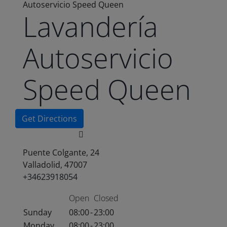
Autoservicio Speed Queen
Lavandería
Autoservicio
Speed Queen
Get Directions
Puente Colgante, 24
Valladolid, 47007
+34623918054
Open
Closed
Sunday
08:00
-
23:00
Monday
08:00
-
23:00