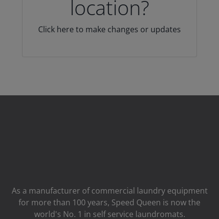
location?
Click here to make changes or updates
As a manufacturer of commercial laundry equipment
for more than 100 years, Speed ​​Queen is now the
world's No. 1 in self service laundromats.