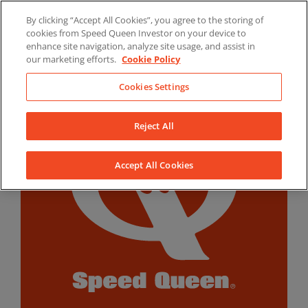
Skip
By clicking “Accept All Cookies”, you agree to the storing of
to
LinkedIn
YouTube
Facebook
cookies from Speed Queen Investor on your device to
content
enhance site navigation, analyze site usage, and assist in
our marketing efforts.
Cookie Policy
Cookies Settings
Reject All
Accept All Cookies