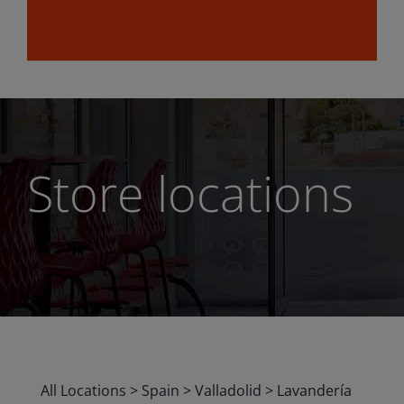
Store locations
All Locations
>
Spain
>
Valladolid
>
Lavandería