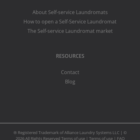
About Self-service Laundromats
How to open a Self-Service Laundromat
The Self-service Laundromat market
RESOURCES
Contact
Blog
® Registered Trademark of Alliance Laundry Systems LLC | ©
2026 All Rights Reserved
Terms of use
|
Terms of use
|
FAQ