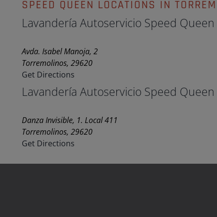
SPEED QUEEN LOCATIONS IN TORRE
Lavandería Autoservicio Speed Queen
Avda. Isabel Manoja, 2
Torremolinos, 29620
Get Directions
Lavandería Autoservicio Speed Queen
Danza Invisible, 1. Local 411
Torremolinos, 29620
Get Directions