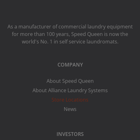
As a manufacturer of commercial laundry equipment
for more than 100 years, Speed ​​Queen is now the
world's No. 1 in self service laundromats.
COMPANY
About Speed Queen
About Alliance Laundry Systems
Store Locations
News
INVESTORS