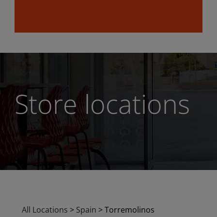
Store locations
All Locations
>
Spain
>
Torremolinos