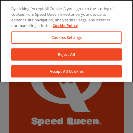
Skip
By clicking “Accept All Cookies”, you agree to the storing of
to
LinkedIn
YouTube
Facebook
cookies from Speed Queen Investor on your device to
content
enhance site navigation, analyze site usage, and assist in
our marketing efforts.
Cookie Policy
Cookies Settings
Reject All
Accept All Cookies