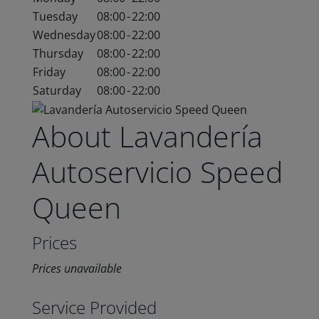
Tuesday
08:00
-
22:00
Wednesday
08:00
-
22:00
Thursday
08:00
-
22:00
Friday
08:00
-
22:00
Saturday
08:00
-
22:00
About Lavandería
Autoservicio Speed
Queen
Prices
Prices unavailable
Service Provided