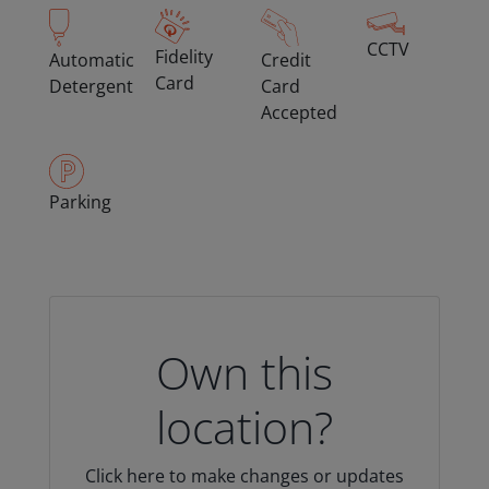
CCTV
Fidelity
Automatic
Credit
Card
Detergent
Card
Accepted
Parking
Own this
location?
Click here to make changes or updates