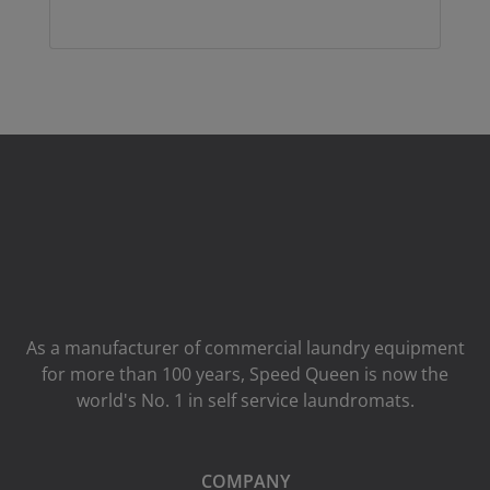
As a manufacturer of commercial laundry equipment
for more than 100 years, Speed ​​Queen is now the
world's No. 1 in self service laundromats.
COMPANY