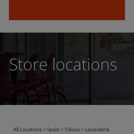
Store locations
All Locations
>
Spain
>
Tolosa
>
Lavandería