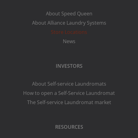
About Speed Queen
About Alliance Laundry Systems
Store Locations
News
INVESTORS
About Self-service Laundromats
How to open a Self-Service Laundromat
The Self-service Laundromat market
RESOURCES