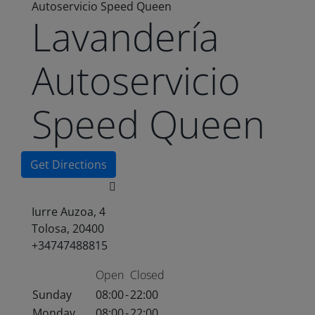
Autoservicio Speed Queen
Lavandería
Autoservicio
Speed Queen
Get Directions
Iurre Auzoa, 4
Tolosa, 20400
+34747488815
Open
Closed
Sunday
08:00
-
22:00
Monday
08:00
-
22:00