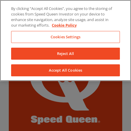
Skip
By clicking “Accept All Cookies”, you agree to the storing of
to
LinkedIn
YouTube
Facebook
cookies from Speed Queen Investor on your device to
content
enhance site navigation, analyze site usage, and assist in
our marketing efforts.
Cookie Policy
Cookies Settings
Reject All
Accept All Cookies