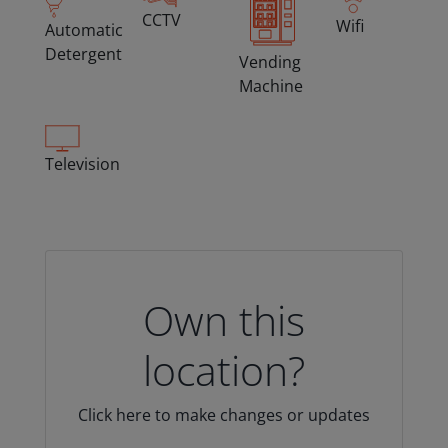
CCTV
Wifi
Automatic
Detergent
Vending
Machine
Television
Own this
location?
Click here to make changes or updates