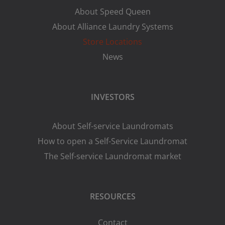
About Speed Queen
About Alliance Laundry Systems
Store Locations
News
INVESTORS
About Self-service Laundromats
How to open a Self-Service Laundromat
The Self-service Laundromat market
RESOURCES
Contact