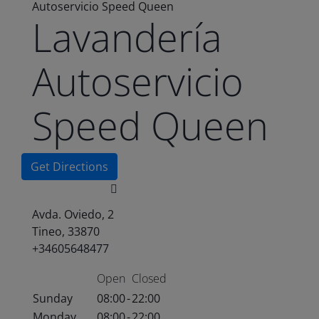
Autoservicio Speed Queen
Lavandería
Autoservicio
Speed Queen
Get Directions
Avda. Oviedo, 2
Tineo, 33870
+34605648477
Open
Closed
Sunday
08:00
-
22:00
Monday
08:00
-
22:00