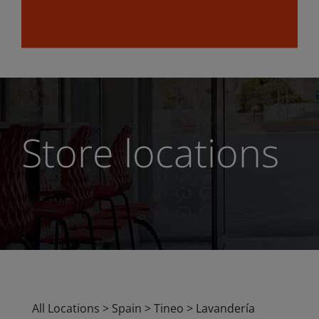
Store locations
All Locations
>
Spain
>
Tineo
>
Lavandería