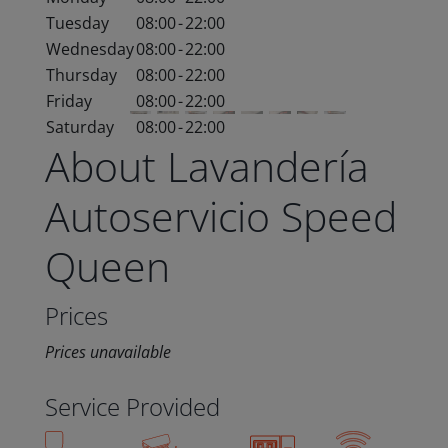
Tuesday
08:00
-
22:00
Wednesday
08:00
-
22:00
Thursday
08:00
-
22:00
Friday
08:00
-
22:00
Saturday
08:00
-
22:00
About Lavandería
Autoservicio Speed
Queen
Prices
Prices unavailable
Service Provided