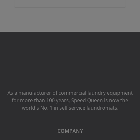
As a manufacturer of commercial laundry equipment
for more than 100 years, Speed ​​Queen is now the
world's No. 1 in self service laundromats.
COMPANY