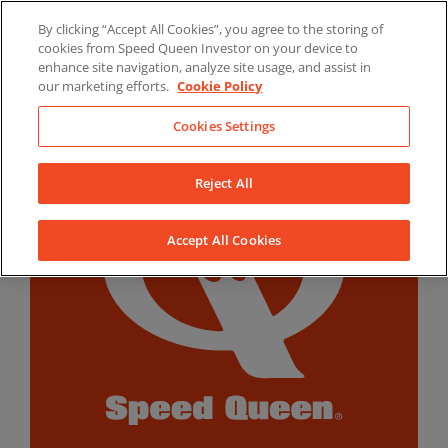
Skip
By clicking “Accept All Cookies”, you agree to the storing of
to
LinkedIn
YouTube
Facebook
cookies from Speed Queen Investor on your device to
content
enhance site navigation, analyze site usage, and assist in
our marketing efforts.
Cookie Policy
Cookies Settings
Reject All
Accept All Cookies