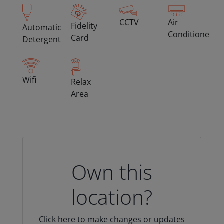
CCTV
Air
Fidelity
Automatic
Conditioned
Card
Detergent
Wifi
Relax
Area
Own this
location?
Click here to make changes or updates