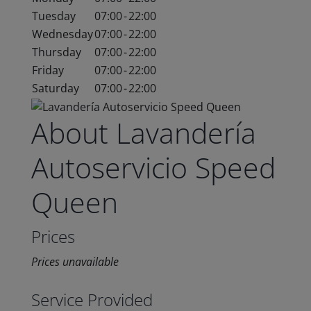
Tuesday
07:00
-
22:00
Wednesday
07:00
-
22:00
Thursday
07:00
-
22:00
Friday
07:00
-
22:00
Saturday
07:00
-
22:00
About Lavandería
Autoservicio Speed
Queen
Prices
Prices unavailable
Service Provided