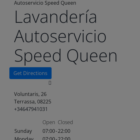
Autoservicio Speed Queen
Lavandería
Autoservicio
Speed Queen
Get Directions
Voluntaris, 26
Terrassa, 08225
+34647941031
Open
Closed
Sunday
07:00
-
22:00
Monday
07:00
-
22:00