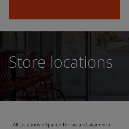
Store locations
All Locations
>
Spain
>
Terrassa
>
Lavandería