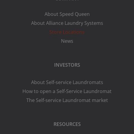
About Speed Queen
About Alliance Laundry Systems
Store Locations
News
INVESTORS
About Self-service Laundromats
How to open a Self-Service Laundromat
The Self-service Laundromat market
RESOURCES