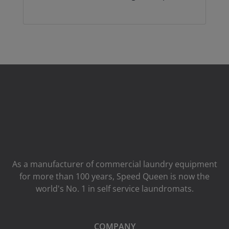
As a manufacturer of commercial laundry equipment
for more than 100 years, Speed ​​Queen is now the
world's No. 1 in self service laundromats.
COMPANY