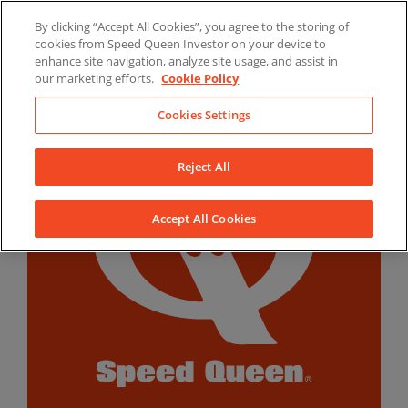
Skip
By clicking “Accept All Cookies”, you agree to the storing of
to
LinkedIn
YouTube
Facebook
cookies from Speed Queen Investor on your device to
content
enhance site navigation, analyze site usage, and assist in
our marketing efforts.
Cookie Policy
Cookies Settings
Reject All
Accept All Cookies