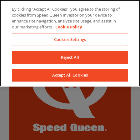
Skip
By clicking “Accept All Cookies”, you agree to the storing of
to
LinkedIn
YouTube
Facebook
cookies from Speed Queen Investor on your device to
content
enhance site navigation, analyze site usage, and assist in
our marketing efforts.
Cookie Policy
Cookies Settings
Reject All
Accept All Cookies