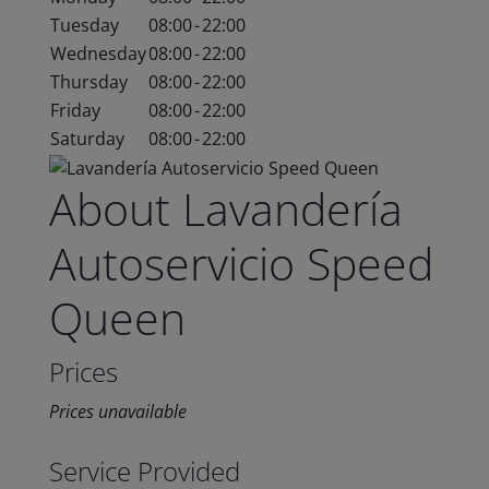
Tuesday
08:00
-
22:00
Wednesday
08:00
-
22:00
Thursday
08:00
-
22:00
Friday
08:00
-
22:00
Saturday
08:00
-
22:00
About Lavandería
Autoservicio Speed
Queen
Prices
Prices unavailable
Service Provided