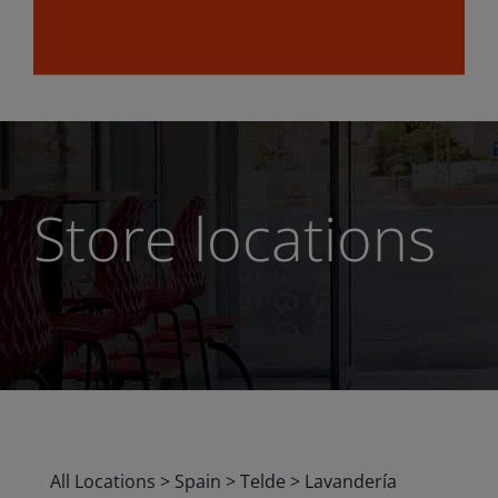
Store locations
All Locations
>
Spain
>
Telde
>
Lavandería