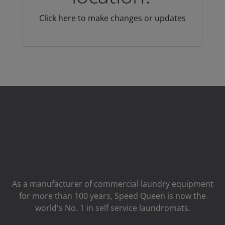
Click here to make changes or updates
As a manufacturer of commercial laundry equipment
for more than 100 years, Speed ​​Queen is now the
world's No. 1 in self service laundromats.