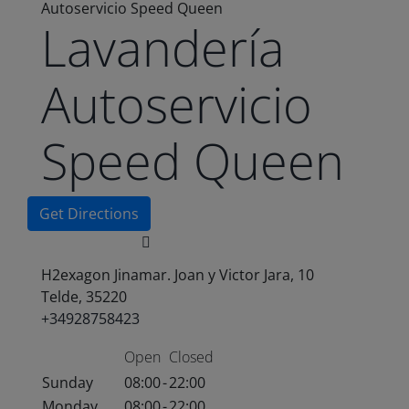
Autoservicio Speed Queen
Lavandería
Autoservicio
Speed Queen
Get Directions
H2exagon Jinamar. Joan y Victor Jara, 10
Telde, 35220
+34928758423
Open
Closed
Sunday
08:00
-
22:00
Monday
08:00
-
22:00