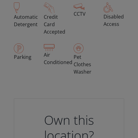
CCTV
Disabled
Automatic
Credit
Access
Detergent
Card
Accepted
Air
Parking
Pet
Conditioned
Clothes
Washer
Own this
location?