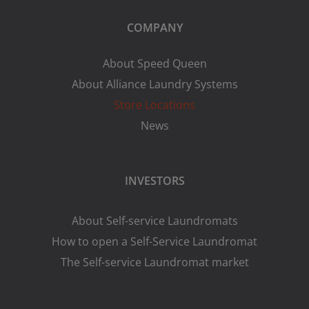
COMPANY
About Speed Queen
About Alliance Laundry Systems
Store Locations
News
INVESTORS
About Self-service Laundromats
How to open a Self-Service Laundromat
The Self-service Laundromat market