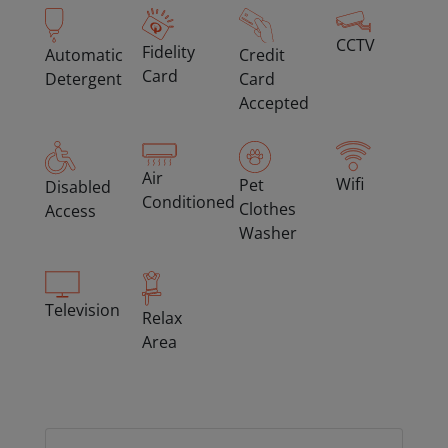
CCTV
Fidelity
Automatic
Credit
Card
Detergent
Card
Accepted
Air
Wifi
Pet
Disabled
Conditioned
Clothes
Access
Washer
Television
Relax
Area