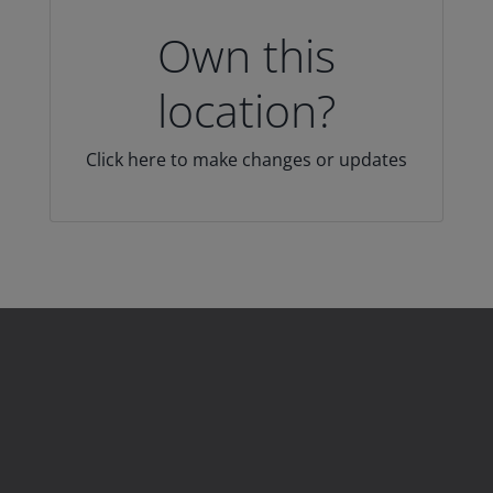
Own this
location?
Click here to make changes or updates