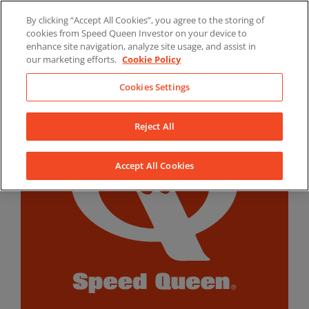
Skip
By clicking “Accept All Cookies”, you agree to the storing of
to
LinkedIn
YouTube
Facebook
cookies from Speed Queen Investor on your device to
content
enhance site navigation, analyze site usage, and assist in
our marketing efforts.
Cookie Policy
Cookies Settings
Reject All
Accept All Cookies