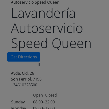
Autoservicio Speed Queen
Lavandería
Autoservicio
Speed Queen
Get Directions
Avda. Cid, 26
Son Ferriol, 7198
+34610228500
Open
Closed
Sunday
08:00
-
22:00
Monday
08:00
-
22:00