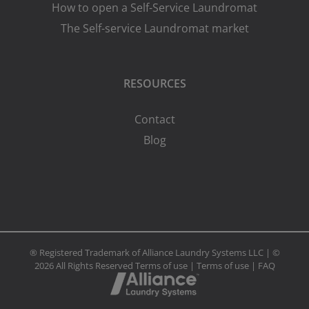
How to open a Self-Service Laundromat
The Self-service Laundromat market
RESOURCES
Contact
Blog
® Registered Trademark of Alliance Laundry Systems LLC | ©
2026 All Rights Reserved
Terms of use
|
Terms of use
|
FAQ