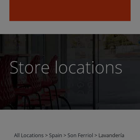
Store locations
All Locations
>
Spain
>
Son Ferriol
>
Lavandería