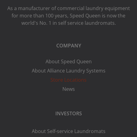
As a manufacturer of commercial laundry equipment
for more than 100 years, Speed ​​Queen is now the
world's No. 1 in self service laundromats.
COMPANY
About Speed Queen
About Alliance Laundry Systems
Store Locations
News
INVESTORS
About Self-service Laundromats