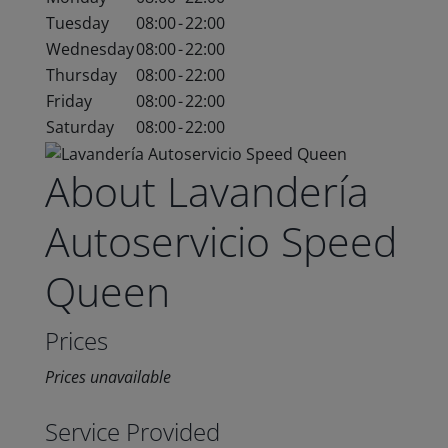
Tuesday
08:00
-
22:00
Wednesday
08:00
-
22:00
Thursday
08:00
-
22:00
Friday
08:00
-
22:00
Saturday
08:00
-
22:00
About Lavandería
Autoservicio Speed
Queen
Prices
Prices unavailable
Service Provided