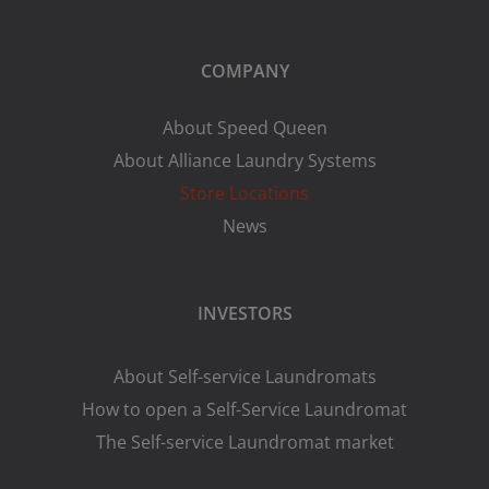
COMPANY
About Speed Queen
About Alliance Laundry Systems
Store Locations
News
INVESTORS
About Self-service Laundromats
How to open a Self-Service Laundromat
The Self-service Laundromat market