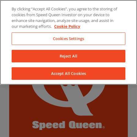
Skip
By clicking “Accept All Cookies”, you agree to the storing of
to
LinkedIn
YouTube
Facebook
cookies from Speed Queen Investor on your device to
content
enhance site navigation, analyze site usage, and assist in
our marketing efforts.
Cookie Policy
Cookies Settings
Reject All
Accept All Cookies