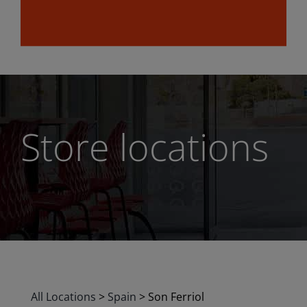
Store locations
All Locations
>
Spain
>
Son Ferriol