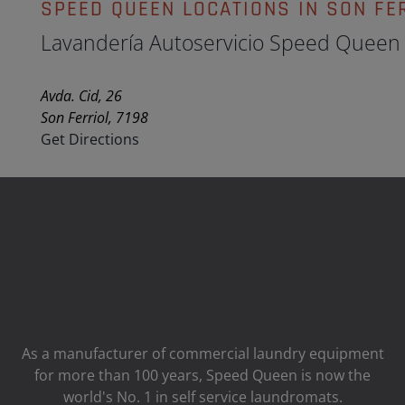
SPEED QUEEN LOCATIONS IN SON FE
Lavandería Autoservicio Speed Queen
Avda. Cid, 26
Son Ferriol, 7198
Get Directions
As a manufacturer of commercial laundry equipment
for more than 100 years, Speed ​​Queen is now the
world's No. 1 in self service laundromats.