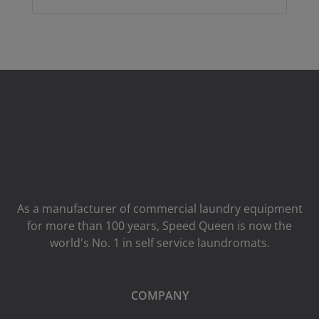
As a manufacturer of commercial laundry equipment
for more than 100 years, Speed ​​Queen is now the
world's No. 1 in self service laundromats.
COMPANY