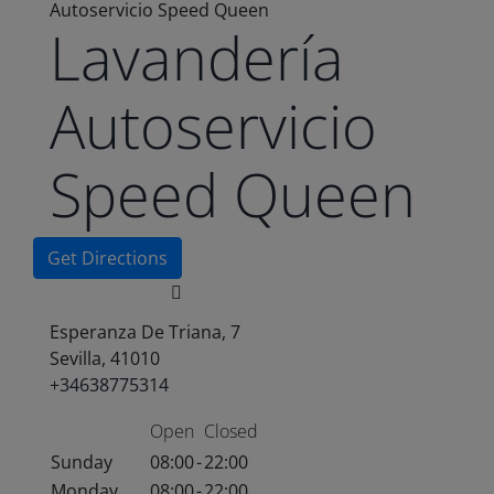
Autoservicio Speed Queen
Lavandería
Autoservicio
Speed Queen
Get Directions
Esperanza De Triana, 7
Sevilla, 41010
+34638775314
Open
Closed
Sunday
08:00
-
22:00
Monday
08:00
-
22:00