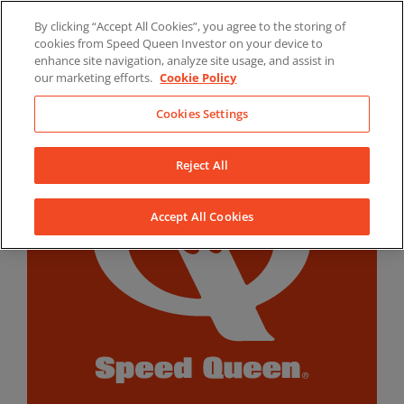
Skip
By clicking “Accept All Cookies”, you agree to the storing of
to
LinkedIn
YouTube
Facebook
cookies from Speed Queen Investor on your device to
content
enhance site navigation, analyze site usage, and assist in
our marketing efforts.
Cookie Policy
Cookies Settings
Reject All
Accept All Cookies