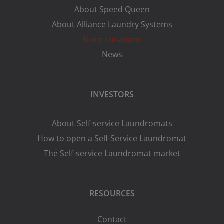
About Speed Queen
About Alliance Laundry Systems
Store Locations
News
INVESTORS
About Self-service Laundromats
How to open a Self-Service Laundromat
The Self-service Laundromat market
RESOURCES
Contact