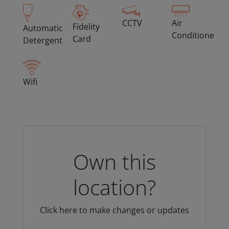
CCTV
Air
Fidelity
Automatic
Conditioned
Card
Detergent
Wifi
Own this
location?
Click here to make changes or updates