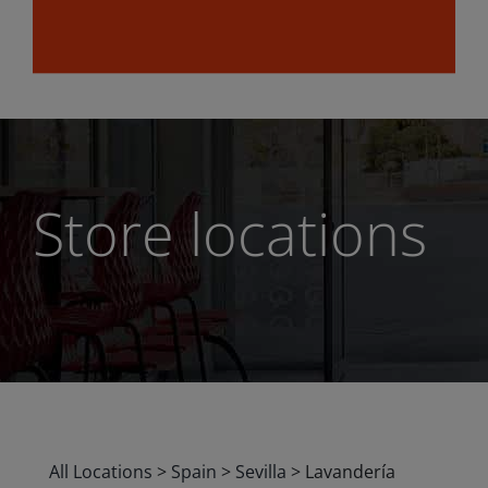
Store locations
All Locations
>
Spain
>
Sevilla
>
Lavandería