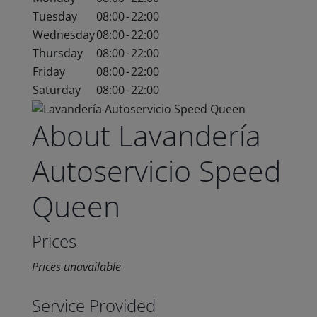
Tuesday
08:00
-
22:00
Wednesday
08:00
-
22:00
Thursday
08:00
-
22:00
Friday
08:00
-
22:00
Saturday
08:00
-
22:00
About Lavandería
Autoservicio Speed
Queen
Prices
Prices unavailable
Service Provided