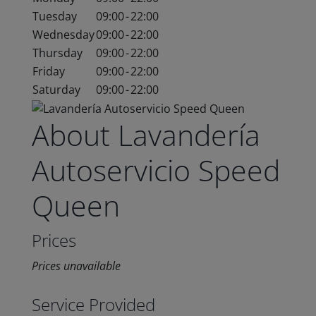
Tuesday
09:00
-
22:00
Wednesday
09:00
-
22:00
Thursday
09:00
-
22:00
Friday
09:00
-
22:00
Saturday
09:00
-
22:00
About Lavandería
Autoservicio Speed
Queen
Prices
Prices unavailable
Service Provided