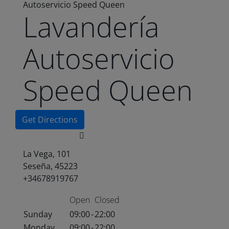
Autoservicio Speed Queen
Lavandería
Autoservicio
Speed Queen
Get Directions
La Vega, 101
Seseña, 45223
+34678919767
Open
Closed
Sunday
09:00
-
22:00
Monday
09:00
-
22:00