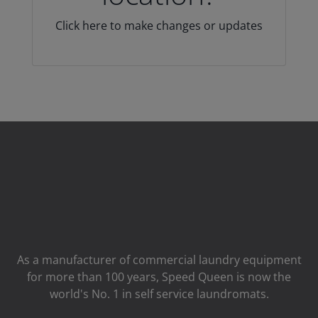
Click here to make changes or updates
As a manufacturer of commercial laundry equipment
for more than 100 years, Speed ​​Queen is now the
world's No. 1 in self service laundromats.