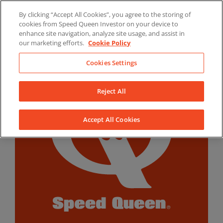
Skip
By clicking “Accept All Cookies”, you agree to the storing of
to
LinkedIn
YouTube
Facebook
cookies from Speed Queen Investor on your device to
content
enhance site navigation, analyze site usage, and assist in
our marketing efforts.
Cookie Policy
Cookies Settings
Reject All
Accept All Cookies