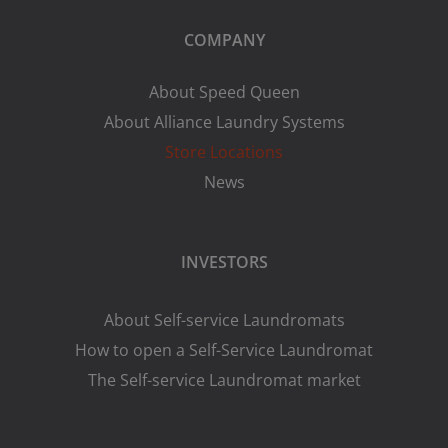
COMPANY
About Speed Queen
About Alliance Laundry Systems
Store Locations
News
INVESTORS
About Self-service Laundromats
How to open a Self-Service Laundromat
The Self-service Laundromat market