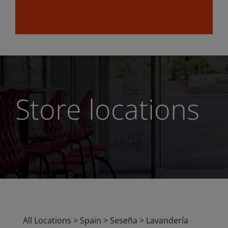
Store locations
All Locations
>
Spain
>
Seseña
>
Lavandería