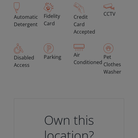
CCTV
Fidelity
Automatic
Credit
Card
Detergent
Card
Accepted
Air
Parking
Pet
Disabled
Conditioned
Clothes
Access
Washer
Own this
location?