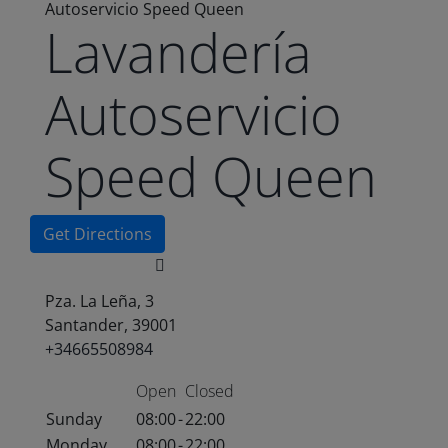
Autoservicio Speed Queen
Lavandería
Autoservicio
Speed Queen
Get Directions
Pza. La Leña, 3
Santander, 39001
+34665508984
Open
Closed
Sunday
08:00
-
22:00
Monday
08:00
-
22:00