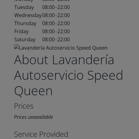
Tuesday
08:00
-
22:00
Wednesday
08:00
-
22:00
Thursday
08:00
-
22:00
Friday
08:00
-
22:00
Saturday
08:00
-
22:00
About Lavandería
Autoservicio Speed
Queen
Prices
Prices unavailable
Service Provided