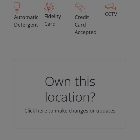
CCTV
Fidelity
Automatic
Credit
Card
Detergent
Card
Accepted
Own this
location?
Click here to make changes or updates