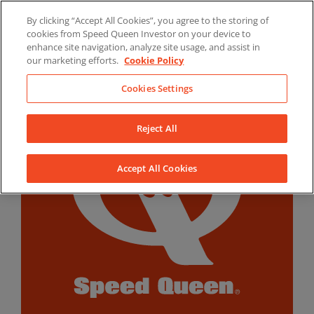
Skip
By clicking “Accept All Cookies”, you agree to the storing of
to
LinkedIn
YouTube
Facebook
cookies from Speed Queen Investor on your device to
content
enhance site navigation, analyze site usage, and assist in
our marketing efforts.
Cookie Policy
Cookies Settings
Reject All
Accept All Cookies