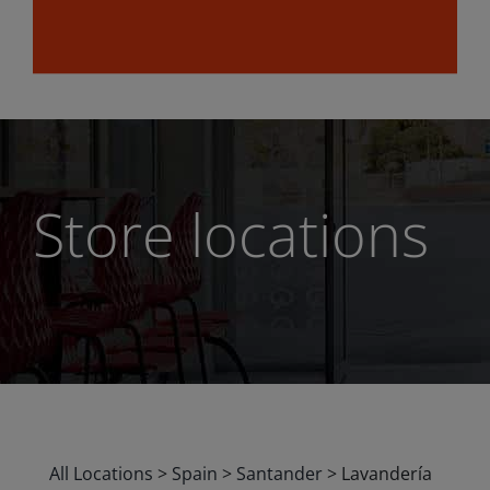
Store locations
All Locations
>
Spain
>
Santander
>
Lavandería