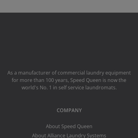
As a manufacturer of commercial laundry equipment
for more than 100 years, Speed ​​Queen is now the
world's No. 1 in self service laundromats.
COMPANY
About Speed Queen
About Alliance Laundry Systems