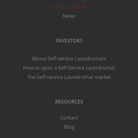
Store Locations
News
INVESTORS
About Self-service Laundromats
How to open a Self-Service Laundromat
The Self-service Laundromat market
RESOURCES
Contact
Blog