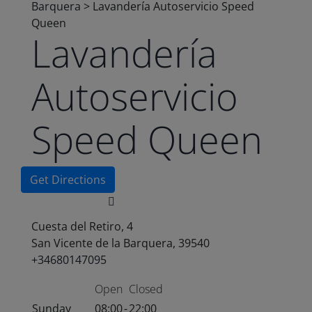
Barquera
>
Lavandería Autoservicio Speed
Queen
Lavandería
Autoservicio
Speed Queen
Get Directions
Cuesta del Retiro, 4
San Vicente de la Barquera, 39540
+34680147095
Open
Closed
Sunday
08:00
-
22:00