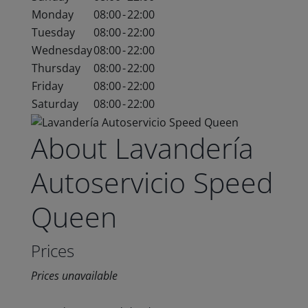
Monday
08:00
-
22:00
Tuesday
08:00
-
22:00
Wednesday
08:00
-
22:00
Thursday
08:00
-
22:00
Friday
08:00
-
22:00
Saturday
08:00
-
22:00
About Lavandería
Autoservicio Speed
Queen
Prices
Prices unavailable