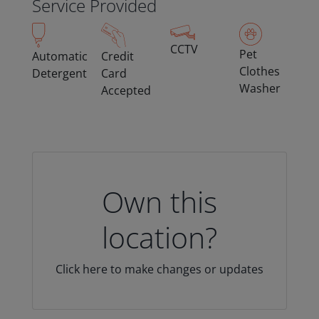
Service Provided
CCTV
Pet
Automatic
Credit
Clothes
Detergent
Card
Washer
Accepted
Own this
location?
Click here to make changes or updates