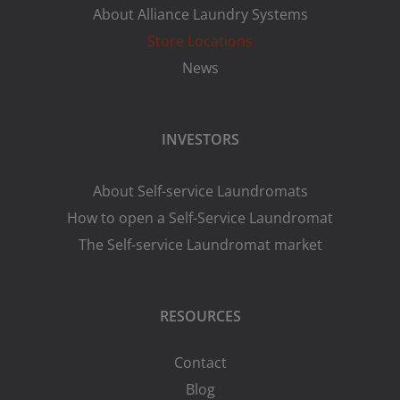
About Alliance Laundry Systems
Store Locations
News
INVESTORS
About Self-service Laundromats
How to open a Self-Service Laundromat
The Self-service Laundromat market
RESOURCES
Contact
Blog