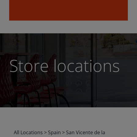
Store locations
All Locations
>
Spain
>
San Vicente de la