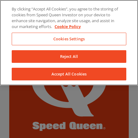
Skip
By clicking “Accept All Cookies”, you agree to the storing of
to
LinkedIn
YouTube
Facebook
cookies from Speed Queen Investor on your device to
content
enhance site navigation, analyze site usage, and assist in
our marketing efforts.
Cookie Policy
Cookies Settings
Reject All
Accept All Cookies