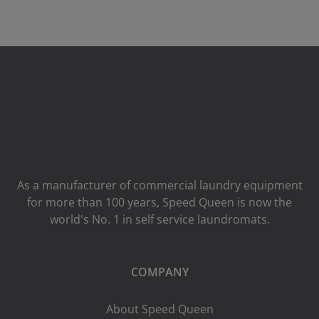
As a manufacturer of commercial laundry equipment
for more than 100 years, Speed ​​Queen is now the
world's No. 1 in self service laundromats.
COMPANY
About Speed Queen