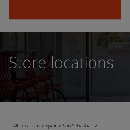
Store locations
All Locations
>
Spain
>
San Sebastián
>