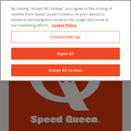
Skip
By clicking “Accept All Cookies”, you agree to the storing of
to
LinkedIn
YouTube
Facebook
cookies from Speed Queen Investor on your device to
content
enhance site navigation, analyze site usage, and assist in
our marketing efforts.
Cookie Policy
Cookies Settings
Reject All
Accept All Cookies