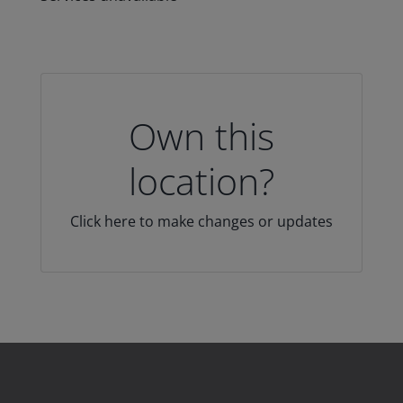
Own this
location?
Click here to make changes or updates