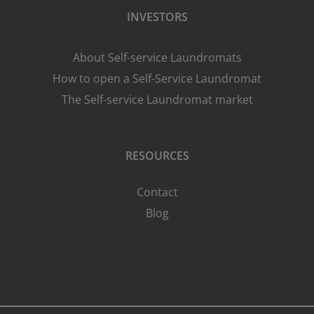
INVESTORS
About Self-service Laundromats
How to open a Self-Service Laundromat
The Self-service Laundromat market
RESOURCES
Contact
Blog