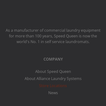
As a manufacturer of commercial laundry equipment
for more than 100 years, Speed ​​Queen is now the
world's No. 1 in self service laundromats.
COMPANY
About Speed Queen
About Alliance Laundry Systems
Store Locations
News