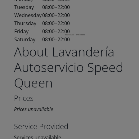
Tuesday
08:00
-
22:00
Wednesday
08:00
-
22:00
Thursday
08:00
-
22:00
Friday
08:00
-
22:00
Saturday
08:00
-
22:00
About Lavandería
Autoservicio Speed
Queen
Prices
Prices unavailable
Service Provided
Services unavailable