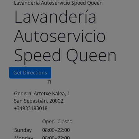
Lavandería Autoservicio Speed Queen
Lavandería
Autoservicio
Speed Queen
Get Directions
General Artetxe Kalea, 1
San Sebastián, 20002
+34933183018
Open
Closed
Sunday
08:00
-
22:00
Monday
08:00
-
22:00