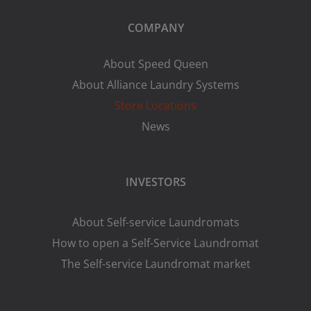
COMPANY
About Speed Queen
About Alliance Laundry Systems
Store Locations
News
INVESTORS
About Self-service Laundromats
How to open a Self-Service Laundromat
The Self-service Laundromat market