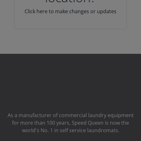
Click here to make changes or updates
As a manufacturer of commercial laundry equipment
for more than 100 years, Speed ​​Queen is now the
world's No. 1 in self service laundromats.