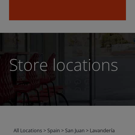
Store locations
All Locations
>
Spain
>
San Juan
>
Lavandería