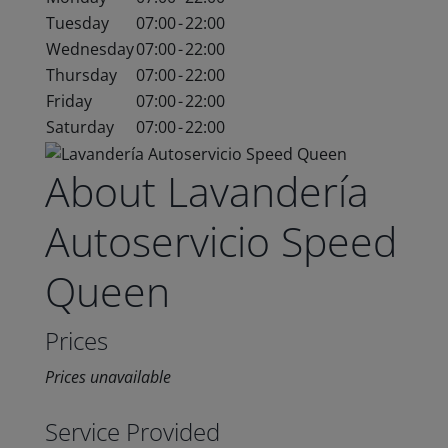
Tuesday
07:00
-
22:00
Wednesday
07:00
-
22:00
Thursday
07:00
-
22:00
Friday
07:00
-
22:00
Saturday
07:00
-
22:00
About Lavandería
Autoservicio Speed
Queen
Prices
Prices unavailable
Service Provided