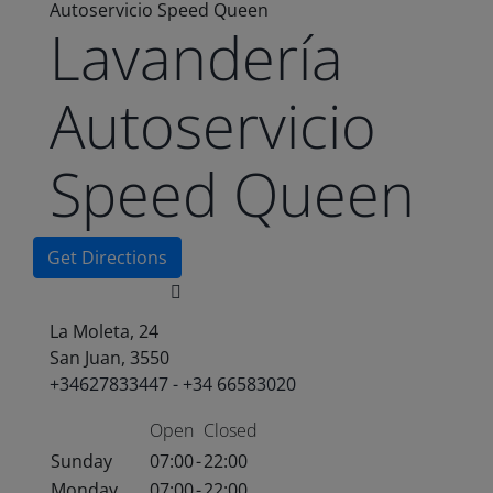
Autoservicio Speed Queen
Lavandería
Autoservicio
Speed Queen
Get Directions
La Moleta, 24
San Juan, 3550
+34627833447 - +34 66583020
Open
Closed
Sunday
07:00
-
22:00
Monday
07:00
-
22:00