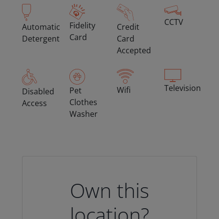
CCTV
Fidelity
Automatic
Credit
Card
Detergent
Card
Accepted
Television
Wifi
Pet
Disabled
Clothes
Access
Washer
Own this
location?