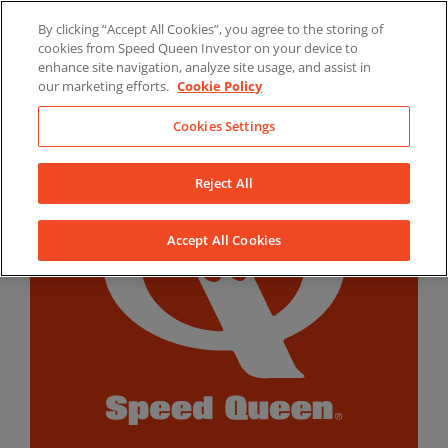
Skip
By clicking “Accept All Cookies”, you agree to the storing of
to
LinkedIn
YouTube
Facebook
cookies from Speed Queen Investor on your device to
content
enhance site navigation, analyze site usage, and assist in
our marketing efforts.
Cookie Policy
Cookies Settings
Reject All
Accept All Cookies