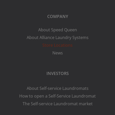
COMPANY
About Speed Queen
About Alliance Laundry Systems
Store Locations
News
INVESTORS
About Self-service Laundromats
How to open a Self-Service Laundromat
The Self-service Laundromat market