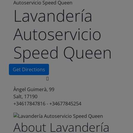
Autoservicio Speed Queen
Lavandería
Autoservicio
Speed Queen
Get Directions
Àngel Guimerà, 99
Salt, 17190
+34617847816 - +34677845254
About Lavandería