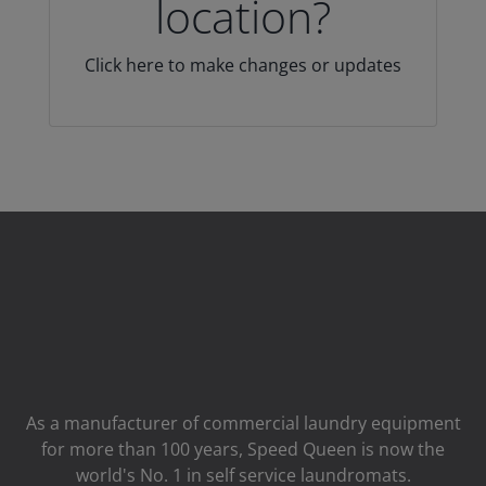
location?
Click here to make changes or updates
As a manufacturer of commercial laundry equipment
for more than 100 years, Speed ​​Queen is now the
world's No. 1 in self service laundromats.