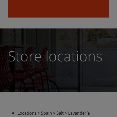
Store locations
All Locations
>
Spain
>
Salt
>
Lavandería