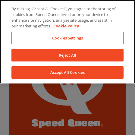
Skip
By clicking “Accept All Cookies”, you agree to the storing of
to
LinkedIn
YouTube
Facebook
cookies from Speed Queen Investor on your device to
content
enhance site navigation, analyze site usage, and assist in
our marketing efforts.
Cookie Policy
Cookies Settings
Reject All
Accept All Cookies