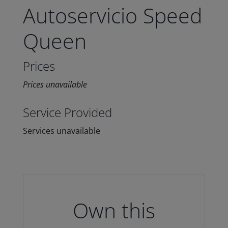
Autoservicio Speed
Queen
Prices
Prices unavailable
Service Provided
Services unavailable
Own this