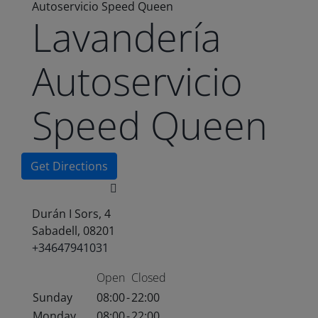
Autoservicio Speed Queen
Lavandería
Autoservicio
Speed Queen
Get Directions
Durán I Sors, 4
Sabadell, 08201
+34647941031
Open
Closed
Sunday
08:00
-
22:00
Monday
08:00
-
22:00