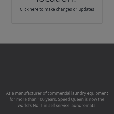
Click here to make changes or updates
As a manufacturer of commercial laundry equipment
for more than 100 years, Speed ​​Queen is now the
world's No. 1 in self service laundromats.