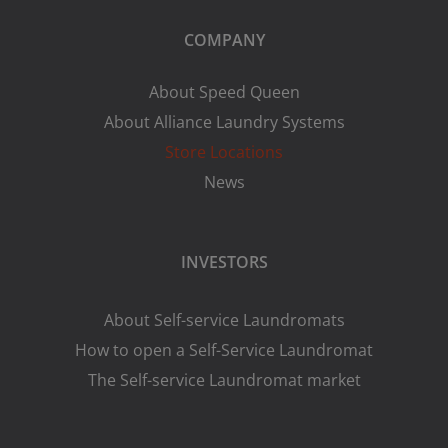
COMPANY
About Speed Queen
About Alliance Laundry Systems
Store Locations
News
INVESTORS
About Self-service Laundromats
How to open a Self-Service Laundromat
The Self-service Laundromat market