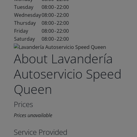
Tuesday
08:00
-
22:00
Wednesday
08:00
-
22:00
Thursday
08:00
-
22:00
Friday
08:00
-
22:00
Saturday
08:00
-
22:00
About Lavandería
Autoservicio Speed
Queen
Prices
Prices unavailable
Service Provided