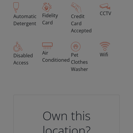
CCTV
Fidelity
Automatic
Credit
Card
Detergent
Card
Accepted
Air
Wifi
Pet
Disabled
Conditioned
Clothes
Access
Washer
Own this
location?