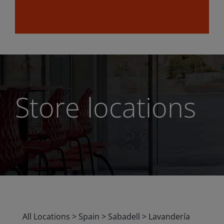
Store locations
All Locations
>
Spain
>
Sabadell
>
Lavandería