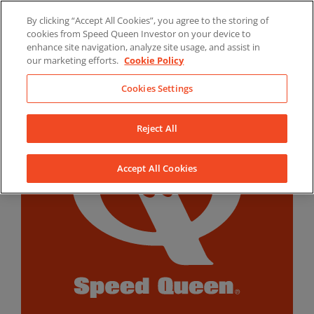
Skip
By clicking “Accept All Cookies”, you agree to the storing of
to
LinkedIn
YouTube
Facebook
cookies from Speed Queen Investor on your device to
content
enhance site navigation, analyze site usage, and assist in
our marketing efforts.
Cookie Policy
Cookies Settings
Reject All
Accept All Cookies