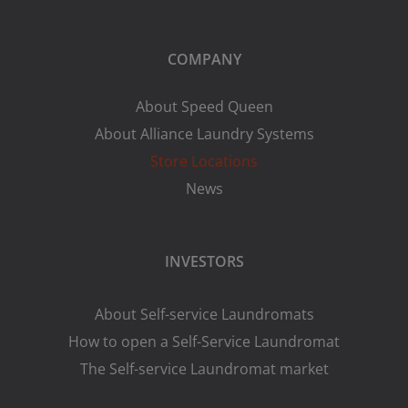
COMPANY
About Speed Queen
About Alliance Laundry Systems
Store Locations
News
INVESTORS
About Self-service Laundromats
How to open a Self-Service Laundromat
The Self-service Laundromat market