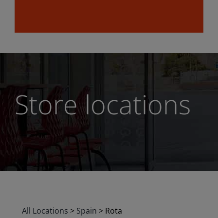
Store locations
All Locations
>
Spain
>
Rota