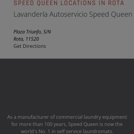
SPEED QUEEN LOCATIONS IN ROTA
Lavandería Autoservicio Speed Queen
Plaza Triunfo, S/N
Rota, 11520
Get Directions
As a manufacturer of commercial laundry equipment
for more than 100 years, Speed ​​Queen is now the
world's No. 1 in self service laundromats.