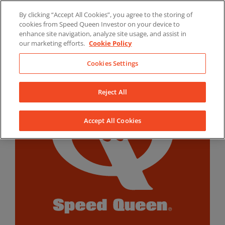
Skip
By clicking “Accept All Cookies”, you agree to the storing of
to
LinkedIn
YouTube
Facebook
cookies from Speed Queen Investor on your device to
content
enhance site navigation, analyze site usage, and assist in
our marketing efforts.
Cookie Policy
Cookies Settings
Reject All
Accept All Cookies