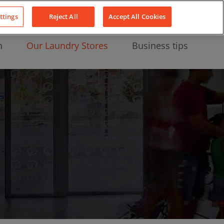
About Us
News
Contact
LinkedIn
YouTube
Facebook
ttings
Reject All
Accept All Cookies
n
Our Laundry Stores
Business tips