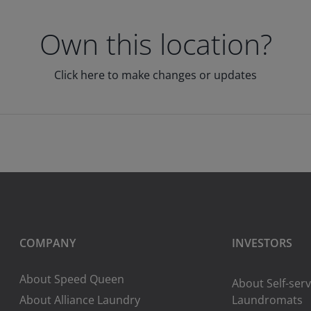
Own this location?
Click here to make changes or updates
COMPANY
INVESTORS
About Speed Queen
About Self-serv
About Alliance Laundry
Laundromats