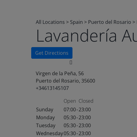
All Locations
>
Spain
>
Puerto del Rosario
>
Lavandería A
Get Directions
Virgen de la Peña, 56
Puerto del Rosario, 35600
+34613145107
Open
Closed
Sunday
07:00
-
23:00
Monday
05:30
-
23:00
Tuesday
05:30
-
23:00
Wednesday
05:30
-
23:00