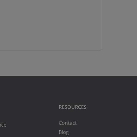
RESOURCES
Contact
ice
Blog