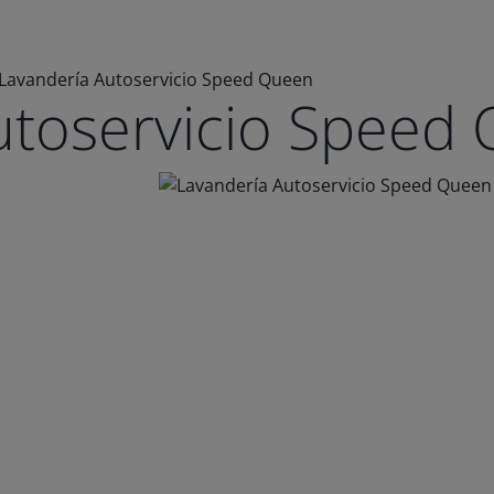
Lavandería Autoservicio Speed Queen
utoservicio Speed