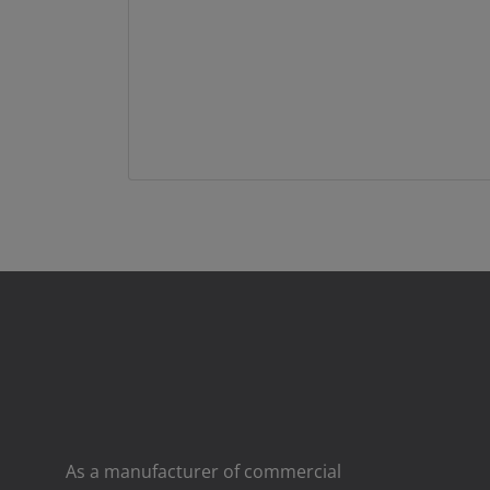
As a manufacturer of commercial