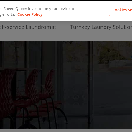
from Speed Queen Investor on your device to
Cookies Se
g efforts.
Cookie Policy
elf-service Laundromat
Turnkey Laundry Solutio