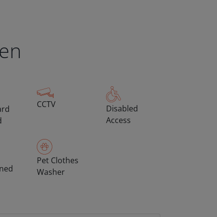
een
CCTV
Disabled
ard
Access
d
Pet Clothes
oned
Washer