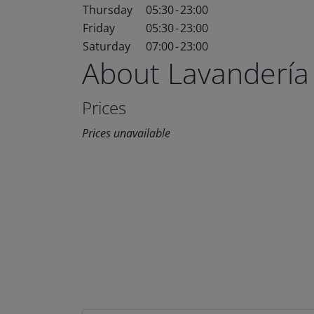
Thursday
05:30
-
23:00
Friday
05:30
-
23:00
Saturday
07:00
-
23:00
About Lavandería
Prices
Prices unavailable