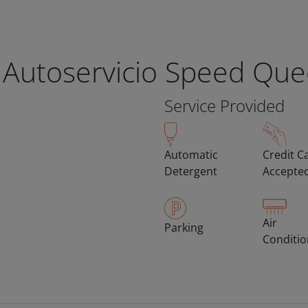
 Autoservicio Speed Qu
Service Provided
Automatic
Credit C
Detergent
Accepte
Air
Parking
Conditi