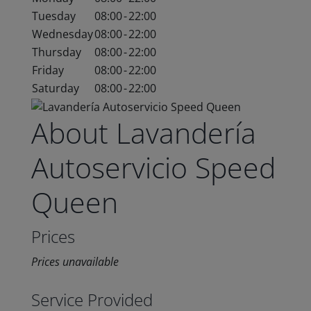
Tuesday
08:00
-
22:00
Wednesday
08:00
-
22:00
Thursday
08:00
-
22:00
Friday
08:00
-
22:00
Saturday
08:00
-
22:00
About Lavandería
Autoservicio Speed
Queen
Prices
Prices unavailable
Service Provided