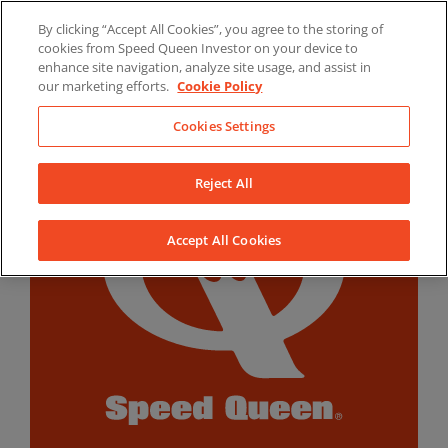
Skip
By clicking “Accept All Cookies”, you agree to the storing of
to
LinkedIn
YouTube
Facebook
cookies from Speed Queen Investor on your device to
content
enhance site navigation, analyze site usage, and assist in
our marketing efforts.
Cookie Policy
Cookies Settings
Reject All
Accept All Cookies