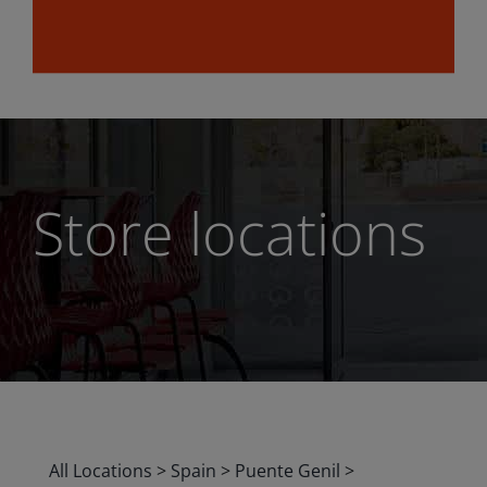
Store locations
All Locations
>
Spain
>
Puente Genil
>