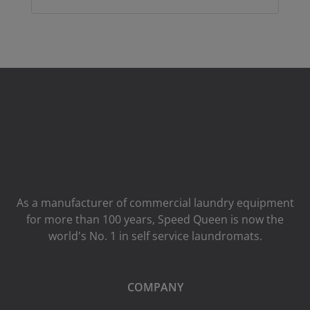
As a manufacturer of commercial laundry equipment
for more than 100 years, Speed ​​Queen is now the
world's No. 1 in self service laundromats.
COMPANY