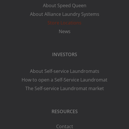
About Speed Queen
About Alliance Laundry Systems
Store Locations
News
INVESTORS
About Self-service Laundromats
How to open a Self-Service Laundromat
The Self-service Laundromat market
RESOURCES
Contact