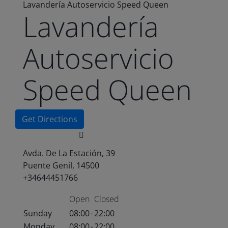
Lavandería Autoservicio Speed Queen
Lavandería
Autoservicio
Speed Queen
Get Directions
Avda. De La Estación, 39
Puente Genil, 14500
+34644451766
Open
Closed
Sunday
08:00
-
22:00
Monday
08:00
-
22:00