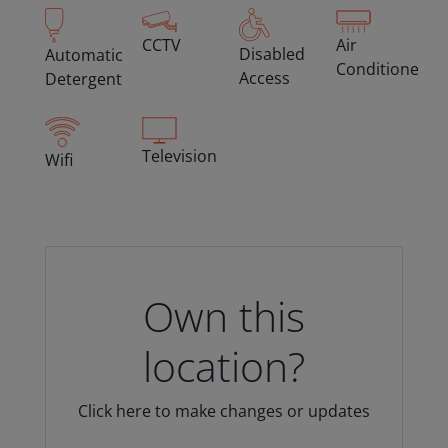
CCTV
Air
Disabled
Automatic
Conditioned
Access
Detergent
Television
Wifi
Own this
location?
Click here to make changes or updates