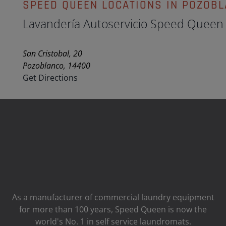
SPEED QUEEN LOCATIONS IN POZOB
Lavandería Autoservicio Speed Queen
San Cristobal, 20
Pozoblanco, 14400
Get Directions
As a manufacturer of commercial laundry equipment
for more than 100 years, Speed ​​Queen is now the
world's No. 1 in self service laundromats.