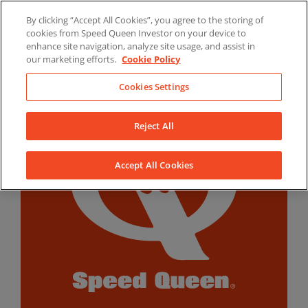
Skip
By clicking “Accept All Cookies”, you agree to the storing of
to
LinkedIn
YouTube
Facebook
cookies from Speed Queen Investor on your device to
content
enhance site navigation, analyze site usage, and assist in
our marketing efforts.
Cookie Policy
Cookies Settings
Reject All
Accept All Cookies