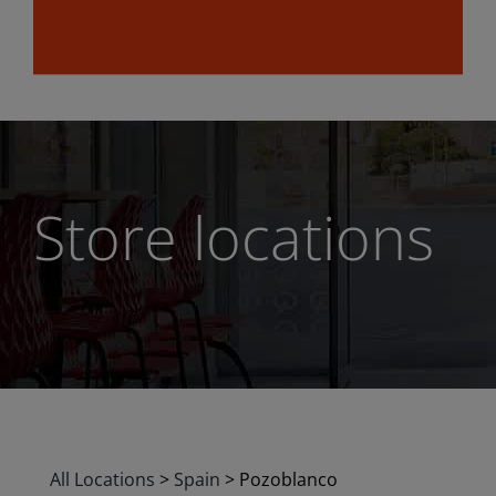
Store locations
All Locations
>
Spain
>
Pozoblanco