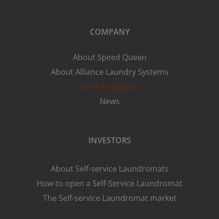
COMPANY
About Speed Queen
About Alliance Laundry Systems
Store Locations
News
INVESTORS
About Self-service Laundromats
How to open a Self-Service Laundromat
The Self-service Laundromat market