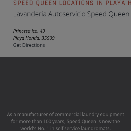
SPEED QUEEN LOCATIONS IN PLAYA 
Lavandería Autoservicio Speed Queen
Princesa Ico, 49
Playa Honda, 35509
Get Directions
As a manufacturer of commercial laundry equipment
for more than 100 years, Speed ​​Queen is now the
world's No. 1 in self service laundromats.