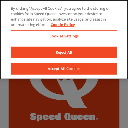
Skip
By clicking “Accept All Cookies”, you agree to the storing of
to
LinkedIn
YouTube
Facebook
cookies from Speed Queen Investor on your device to
content
enhance site navigation, analyze site usage, and assist in
our marketing efforts.
Cookie Policy
Cookies Settings
Reject All
Accept All Cookies