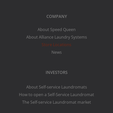
COMPANY
About Speed Queen
About Alliance Laundry Systems
Store Locations
News
INVESTORS
About Self-service Laundromats
How to open a Self-Service Laundromat
The Self-service Laundromat market