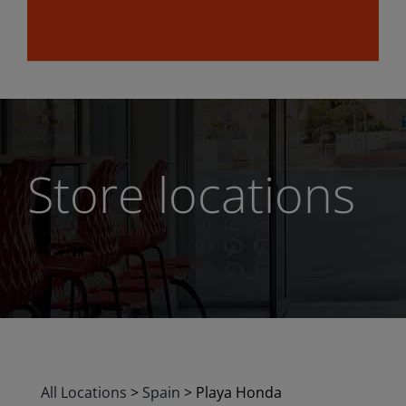
Store locations
All Locations
>
Spain
>
Playa Honda