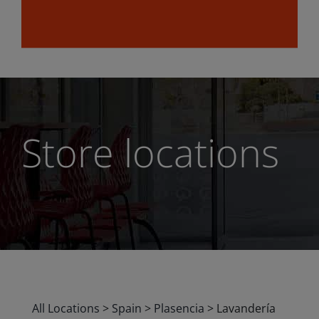
Store locations
All Locations
>
Spain
>
Plasencia
>
Lavandería