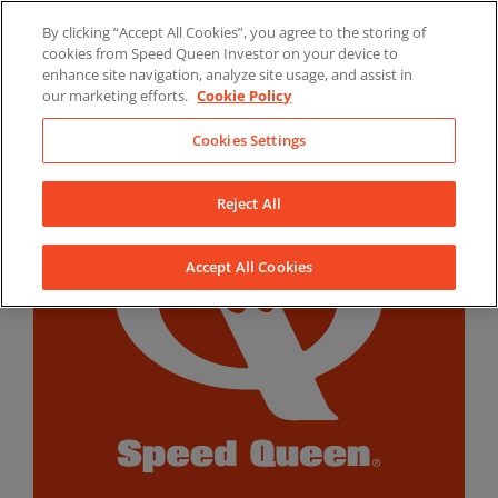
Skip
By clicking “Accept All Cookies”, you agree to the storing of
to
LinkedIn
YouTube
Facebook
cookies from Speed Queen Investor on your device to
content
enhance site navigation, analyze site usage, and assist in
our marketing efforts.
Cookie Policy
Cookies Settings
Reject All
Accept All Cookies