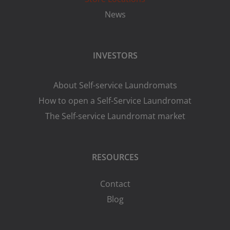
News
INVESTORS
About Self-service Laundromats
How to open a Self-Service Laundromat
The Self-service Laundromat market
RESOURCES
Contact
Blog