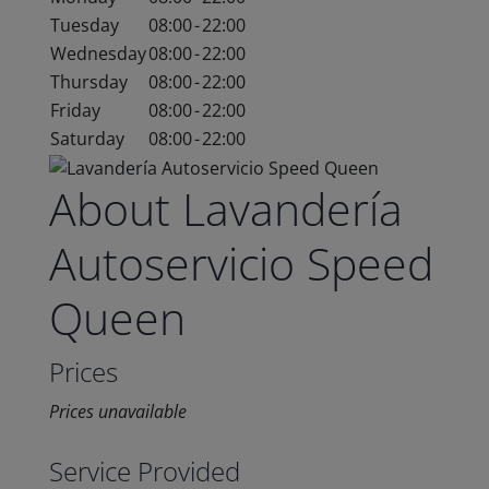
Tuesday
08:00
-
22:00
Wednesday
08:00
-
22:00
Thursday
08:00
-
22:00
Friday
08:00
-
22:00
Saturday
08:00
-
22:00
About Lavandería
Autoservicio Speed
Queen
Prices
Prices unavailable
Service Provided