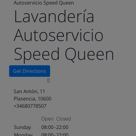
Autoservicio Speed Queen
Lavandería
Autoservicio
Speed Queen
Get Directions
San Antón, 11
Plasencia, 10600
+34680778507
Open
Closed
Sunday
08:00
-
22:00
Monday
08:00
-
22:00