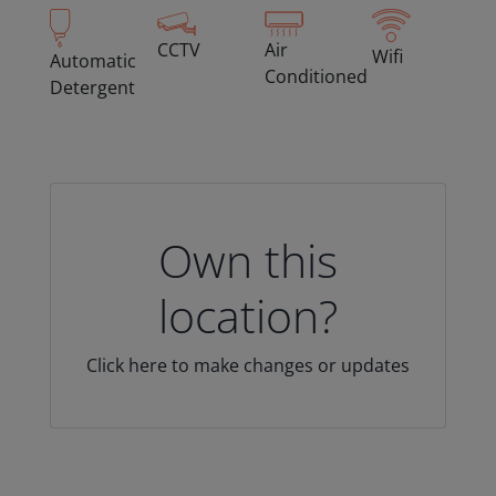
CCTV
Air
Wifi
Automatic
Conditioned
Detergent
Own this
location?
Click here to make changes or updates