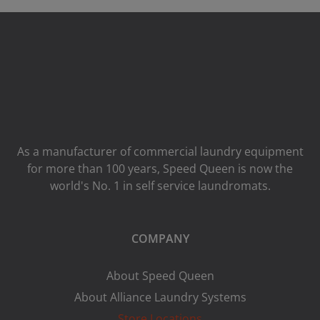
As a manufacturer of commercial laundry equipment
for more than 100 years, Speed ​​Queen is now the
world's No. 1 in self service laundromats.
COMPANY
About Speed Queen
About Alliance Laundry Systems
Store Locations