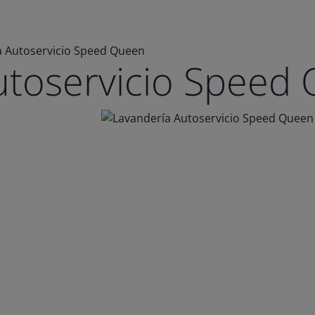
a Autoservicio Speed Queen
utoservicio Speed