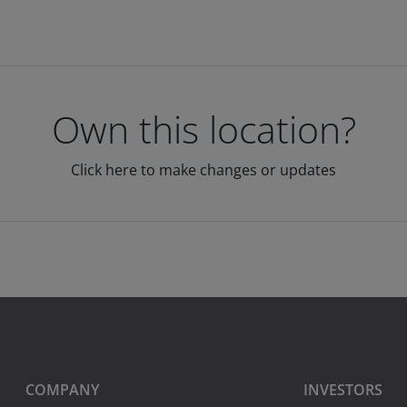
Own this location?
Click here to make changes or updates
COMPANY
INVESTORS