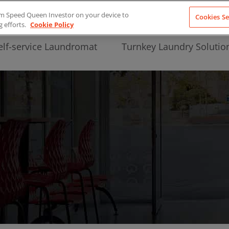
from Speed Queen Investor on your device to
Cookies Se
g efforts.
Cookie Policy
elf-service Laundromat
Turnkey Laundry Solutio