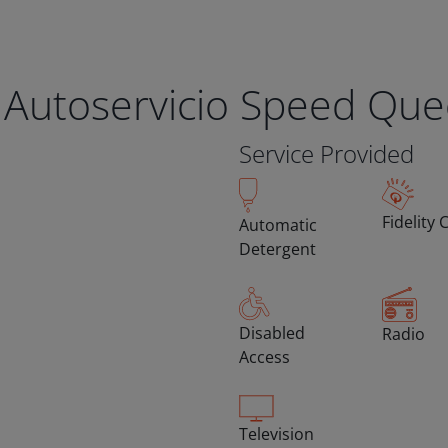
 Autoservicio Speed Qu
Service Provided
Fidelity 
Automatic
Detergent
Disabled
Radio
Access
Television