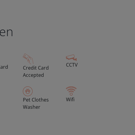
een
CCTV
Card
Credit Card
Accepted
Wifi
Pet Clothes
Washer