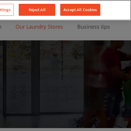
About Us
News
Contact
LinkedIn
YouTube
Facebook
ttings
Reject All
Accept All Cookies
n
Our Laundry Stores
Business tips