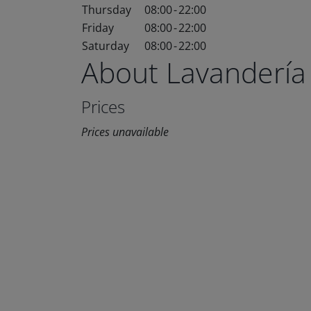
Thursday
08:00
-
22:00
Friday
08:00
-
22:00
Saturday
08:00
-
22:00
About Lavandería
Prices
Prices unavailable