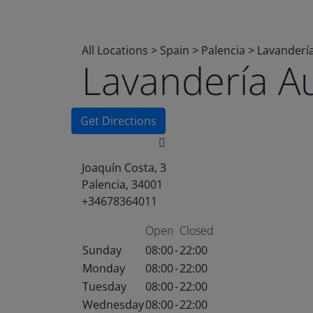
All Locations
>
Spain
>
Palencia
>
Lavanderí
Lavandería A
Get Directions
Joaquín Costa, 3
Palencia, 34001
+34678364011
Open
Closed
Sunday
08:00
-
22:00
Monday
08:00
-
22:00
Tuesday
08:00
-
22:00
Wednesday
08:00
-
22:00