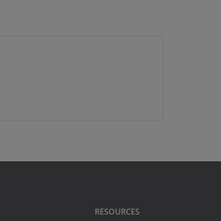
RESOURCES