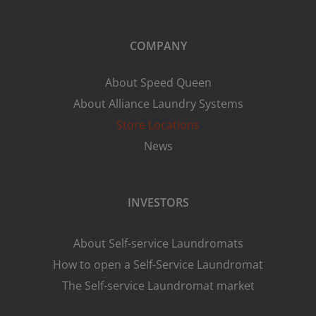
COMPANY
About Speed Queen
About Alliance Laundry Systems
Store Locations
News
INVESTORS
About Self-service Laundromats
How to open a Self-Service Laundromat
The Self-service Laundromat market