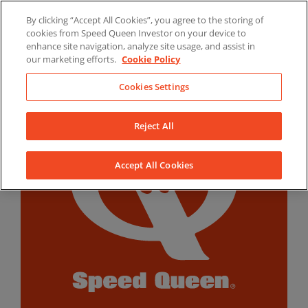
Skip
By clicking “Accept All Cookies”, you agree to the storing of
to
LinkedIn
YouTube
Facebook
cookies from Speed Queen Investor on your device to
content
enhance site navigation, analyze site usage, and assist in
our marketing efforts.
Cookie Policy
Cookies Settings
Reject All
Accept All Cookies