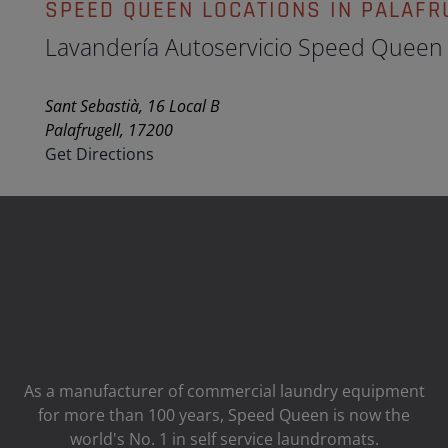
SPEED QUEEN LOCATIONS IN PALAFR
Lavandería Autoservicio Speed Queen
Sant Sebastià, 16 Local B
Palafrugell, 17200
Get Directions
As a manufacturer of commercial laundry equipment
for more than 100 years, Speed ​​Queen is now the
world's No. 1 in self service laundromats.