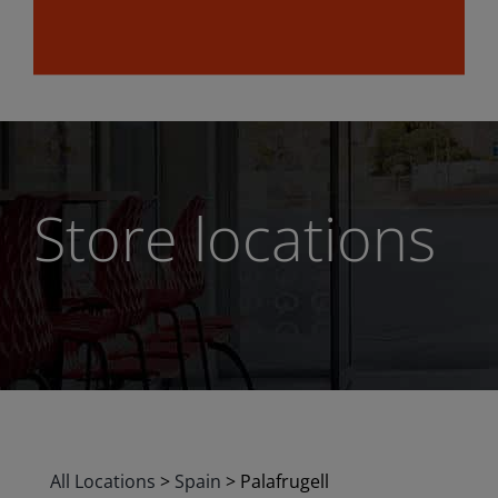
Store locations
All Locations
>
Spain
>
Palafrugell