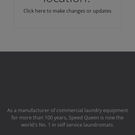
Click here to make changes or updates
As a manufacturer of commercial laundry equipment
for more than 100 years, Speed ​​Queen is now the
world's No. 1 in self service laundromats.