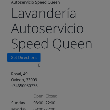
Autoservicio Speed Queen
Lavandería
Autoservicio
Speed Queen
Get Directions
Rosal, 49
Oviedo, 33009
+34650030776
Open
Closed
Sunday
08:00
-
22:00
Monday
08:00
-
22:00