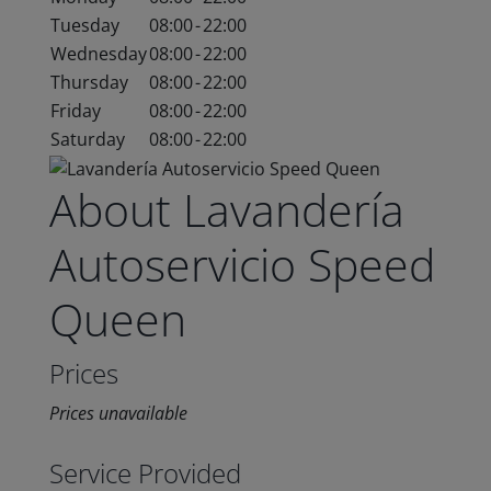
Tuesday
08:00
-
22:00
Wednesday
08:00
-
22:00
Thursday
08:00
-
22:00
Friday
08:00
-
22:00
Saturday
08:00
-
22:00
About Lavandería
Autoservicio Speed
Queen
Prices
Prices unavailable
Service Provided