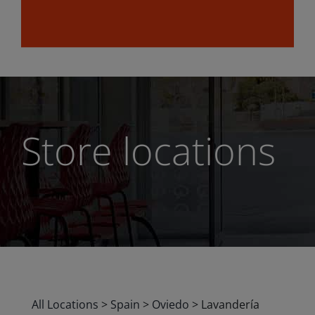
Store locations
All Locations
>
Spain
>
Oviedo
>
Lavandería