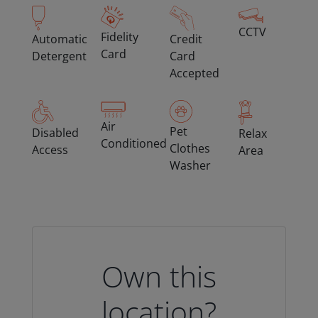
CCTV
Fidelity
Automatic
Credit
Card
Detergent
Card
Accepted
Air
Pet
Disabled
Relax
Conditioned
Clothes
Access
Area
Washer
Own this
location?