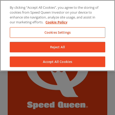
Skip
By clicking “Accept All Cookies”, you agree to the storing of
to
LinkedIn
YouTube
Facebook
cookies from Speed Queen Investor on your device to
content
enhance site navigation, analyze site usage, and assist in
our marketing efforts.
Cookie Policy
Cookies Settings
Reject All
Accept All Cookies