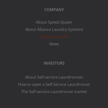
COMPANY
About Speed Queen
About Alliance Laundry Systems
Store Locations
News
INVESTORS
About Self-service Laundromats
How to open a Self-Service Laundromat
The Self-service Laundromat market