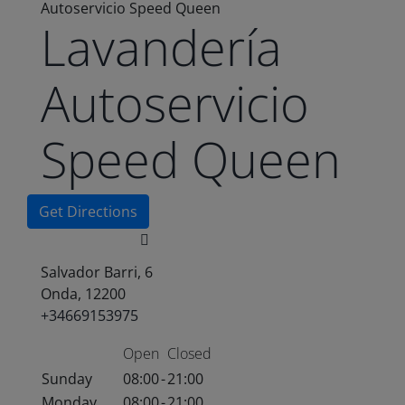
Autoservicio Speed Queen
Lavandería
Autoservicio
Speed Queen
Get Directions
Salvador Barri, 6
Onda, 12200
+34669153975
Open
Closed
Sunday
08:00
-
21:00
Monday
08:00
-
21:00