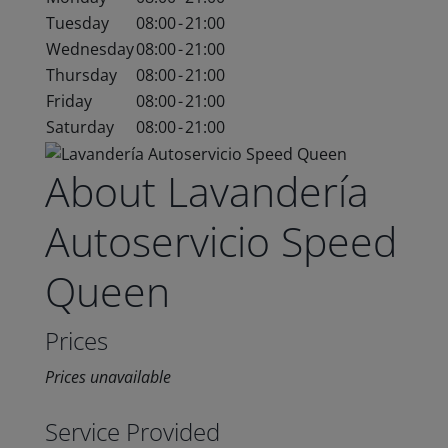
Tuesday
08:00
-
21:00
Wednesday
08:00
-
21:00
Thursday
08:00
-
21:00
Friday
08:00
-
21:00
Saturday
08:00
-
21:00
About Lavandería
Autoservicio Speed
Queen
Prices
Prices unavailable
Service Provided