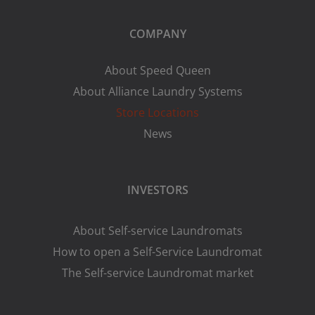
COMPANY
About Speed Queen
About Alliance Laundry Systems
Store Locations
News
INVESTORS
About Self-service Laundromats
How to open a Self-Service Laundromat
The Self-service Laundromat market