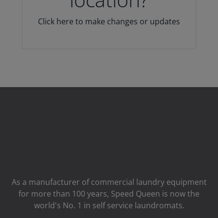
Click here to make changes or updates
As a manufacturer of commercial laundry equipment
for more than 100 years, Speed ​​Queen is now the
world's No. 1 in self service laundromats.