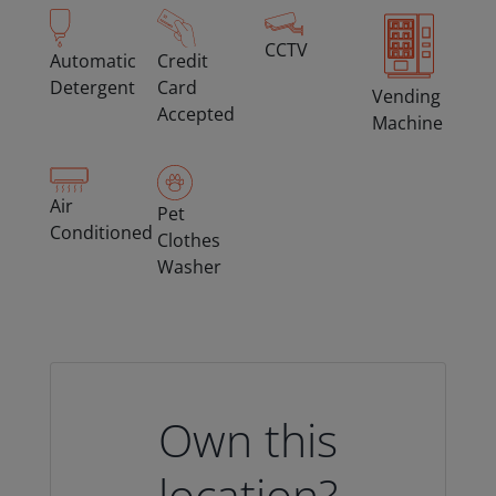
CCTV
Automatic
Credit
Detergent
Card
Vending
Accepted
Machine
Air
Pet
Conditioned
Clothes
Washer
Own this
location?