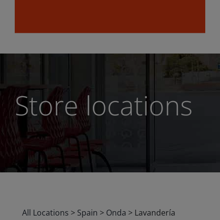
Store locations
All Locations
>
Spain
>
Onda
>
Lavandería