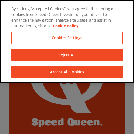
Skip
By clicking “Accept All Cookies”, you agree to the storing of
to
LinkedIn
YouTube
Facebook
cookies from Speed Queen Investor on your device to
content
enhance site navigation, analyze site usage, and assist in
our marketing efforts.
Cookie Policy
Cookies Settings
Reject All
Accept All Cookies