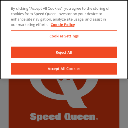
Skip
By clicking “Accept All Cookies”, you agree to the storing of
to
LinkedIn
YouTube
Facebook
cookies from Speed Queen Investor on your device to
content
enhance site navigation, analyze site usage, and assist in
our marketing efforts.
Cookie Policy
Cookies Settings
Reject All
Accept All Cookies