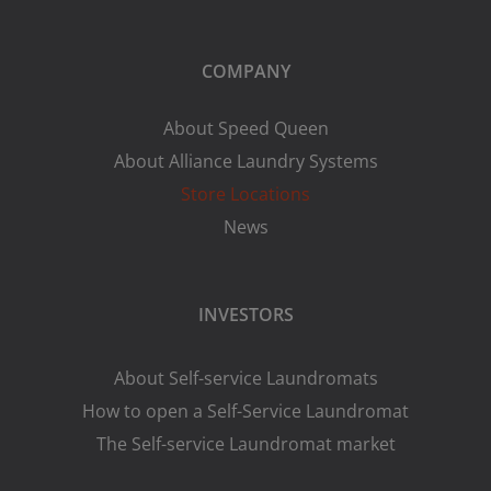
COMPANY
About Speed Queen
About Alliance Laundry Systems
Store Locations
News
INVESTORS
About Self-service Laundromats
How to open a Self-Service Laundromat
The Self-service Laundromat market