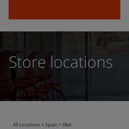
Store locations
All Locations
>
Spain
>
Olot