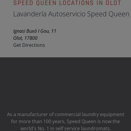
SPEED QUEEN LOCATIONS IN OLOT
Lavandería Autoservicio Speed Queen
Ignasi Buxó I Gou, 11
Olot, 17800
Get Directions
As a manufacturer of commercial laundry equipment
for more than 100 years, Speed ​​Queen is now the
world's No. 1 in self service laundromats.