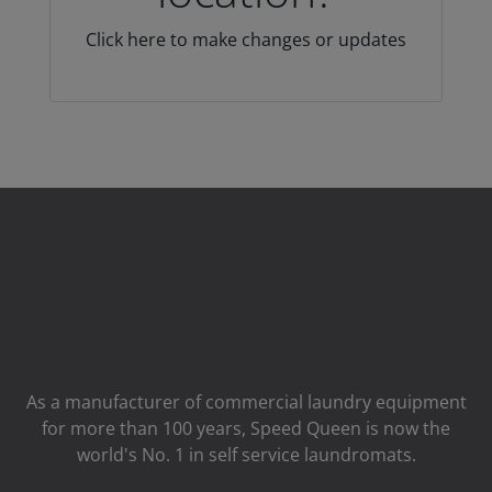
Click here to make changes or updates
As a manufacturer of commercial laundry equipment
for more than 100 years, Speed ​​Queen is now the
world's No. 1 in self service laundromats.