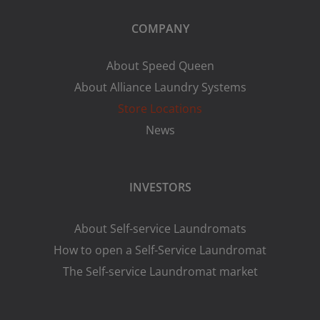
COMPANY
About Speed Queen
About Alliance Laundry Systems
Store Locations
News
INVESTORS
About Self-service Laundromats
How to open a Self-Service Laundromat
The Self-service Laundromat market