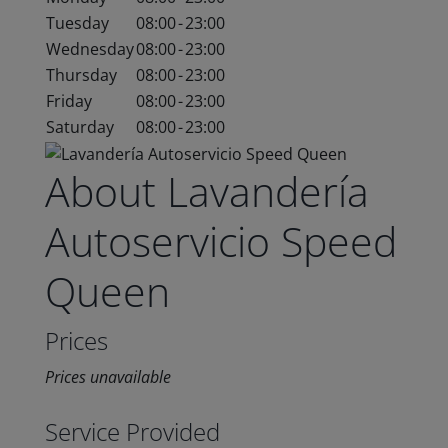
Tuesday
08:00
-
23:00
Wednesday
08:00
-
23:00
Thursday
08:00
-
23:00
Friday
08:00
-
23:00
Saturday
08:00
-
23:00
About Lavandería
Autoservicio Speed
Queen
Prices
Prices unavailable
Service Provided