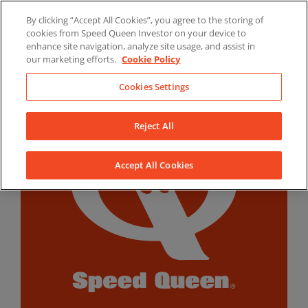
Skip
By clicking “Accept All Cookies”, you agree to the storing of
to
LinkedIn
YouTube
Facebook
cookies from Speed Queen Investor on your device to
content
enhance site navigation, analyze site usage, and assist in
our marketing efforts.
Cookie Policy
Cookies Settings
Reject All
Accept All Cookies