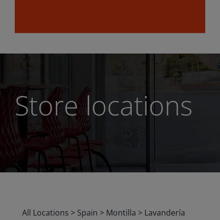
Store locations
All Locations
>
Spain
>
Montilla
>
Lavandería