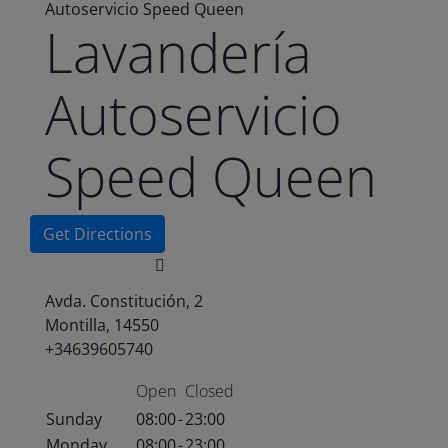
Autoservicio Speed Queen
Lavandería
Autoservicio
Speed Queen
Get Directions
Avda. Constitución, 2
Montilla, 14550
+34639605740
Open
Closed
Sunday
08:00
-
23:00
Monday
08:00
-
23:00