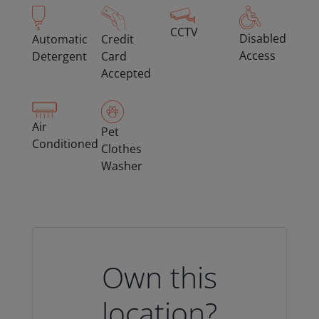
CCTV
Disabled
Automatic
Credit
Access
Detergent
Card
Accepted
Air
Pet
Conditioned
Clothes
Washer
Own this
location?