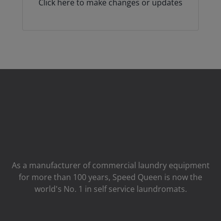
Click here to make changes or updates
As a manufacturer of commercial laundry equipment
for more than 100 years, Speed ​​Queen is now the
world's No. 1 in self service laundromats.