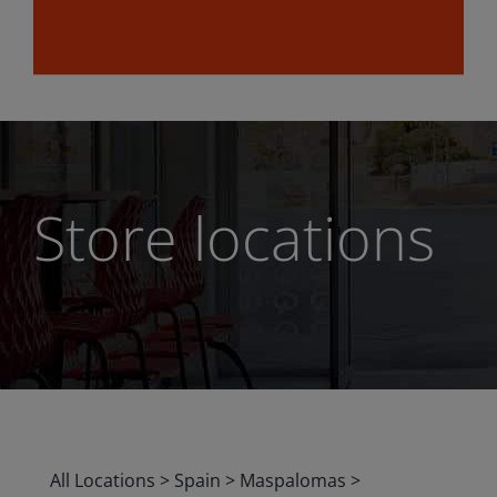
Store locations
All Locations
>
Spain
>
Maspalomas
>