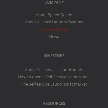
COMPANY
About Speed Queen
About Alliance Laundry Systems
Store Locations
News
INVESTORS
About Self-service Laundromats
How to open a Self-Service Laundromat
The Self-service Laundromat market
RESOURCES