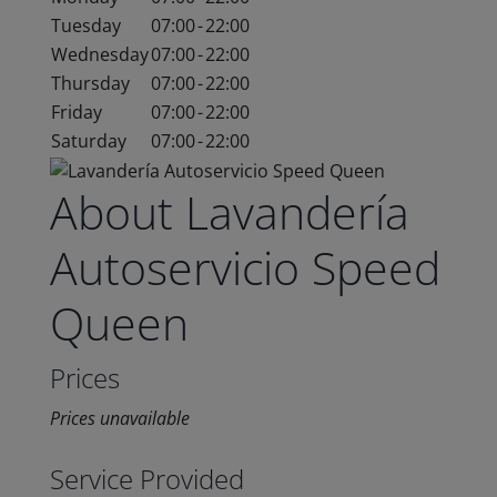
Tuesday
07:00
-
22:00
Wednesday
07:00
-
22:00
Thursday
07:00
-
22:00
Friday
07:00
-
22:00
Saturday
07:00
-
22:00
About Lavandería
Autoservicio Speed
Queen
Prices
Prices unavailable
Service Provided