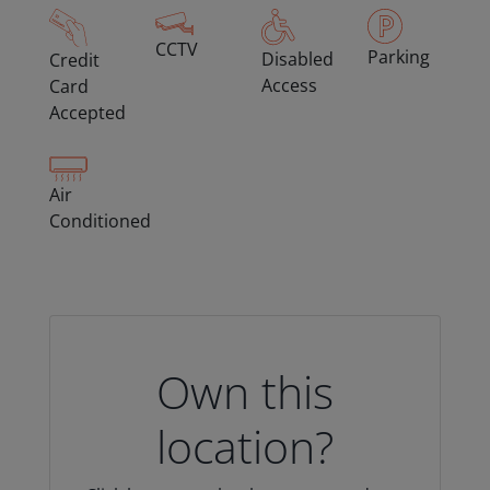
CCTV
Parking
Disabled
Credit
Access
Card
Accepted
Air
Conditioned
Own this
location?