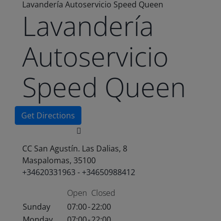
Lavandería Autoservicio Speed Queen
Lavandería
Autoservicio
Speed Queen
Get Directions
CC San Agustín. Las Dalias, 8
Maspalomas, 35100
+34620331963 - +34650988412
Open
Closed
Sunday
07:00
-
22:00
Monday
07:00
-
22:00