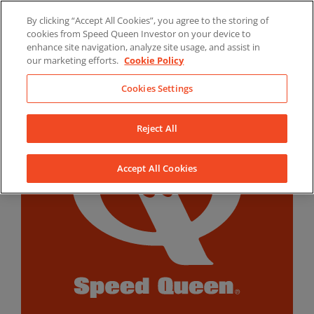
Skip
By clicking “Accept All Cookies”, you agree to the storing of
to
LinkedIn
YouTube
Facebook
cookies from Speed Queen Investor on your device to
content
enhance site navigation, analyze site usage, and assist in
our marketing efforts.
Cookie Policy
Cookies Settings
Reject All
Accept All Cookies