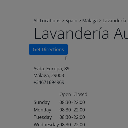
All Locations
>
Spain
>
Málaga
>
Lavandería
Lavandería A
Get Directions
Avda. Europa, 89
Málaga, 29003
+34671694969
Open
Closed
Sunday
08:30
-
22:00
Monday
08:30
-
22:00
Tuesday
08:30
-
22:00
Wednesday
08:30
-
22:00