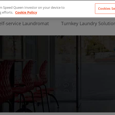
from Speed Queen Investor on your device to
Cookies Se
g efforts.
Cookie Policy
elf-service Laundromat
Turnkey Laundry Solutio