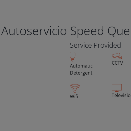
 Autoservicio Speed Qu
Service Provided
CCTV
Automatic
Detergent
Televisi
Wifi