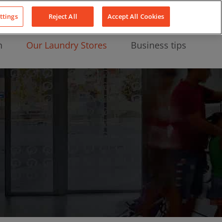
About Us
News
Contact
LinkedIn
YouTube
Facebook
ttings
Reject All
Accept All Cookies
n
Our Laundry Stores
Business tips