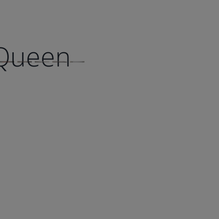
 Queen