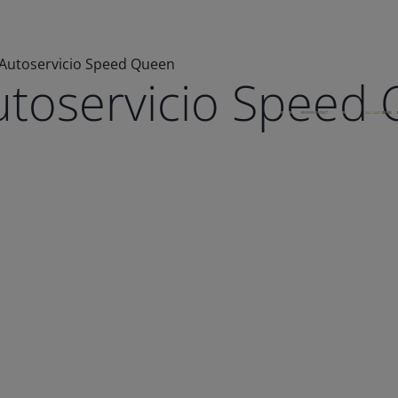
 Autoservicio Speed Queen
utoservicio Speed