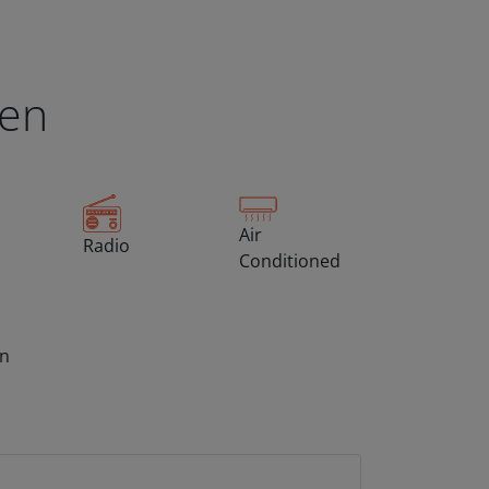
een
Air
Radio
Conditioned
on