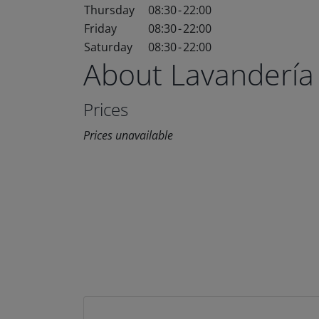
Thursday
08:30
-
22:00
Friday
08:30
-
22:00
Saturday
08:30
-
22:00
About Lavandería
Prices
Prices unavailable