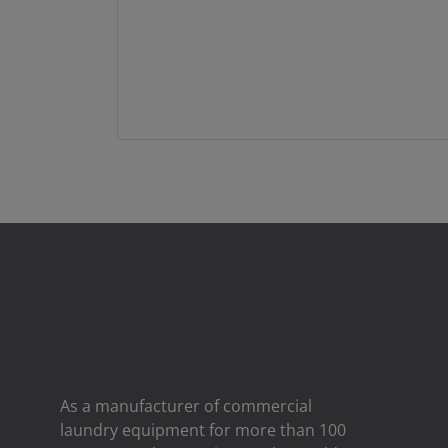
As a manufacturer of commercial
laundry equipment for more than 100