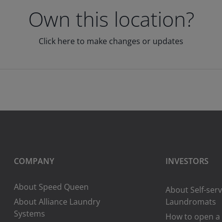
Own this location?
Click here to make changes or updates
COMPANY
INVESTORS
About Speed Queen
About Self-serv
About Alliance Laundry
Laundromats
Systems
How to open a 