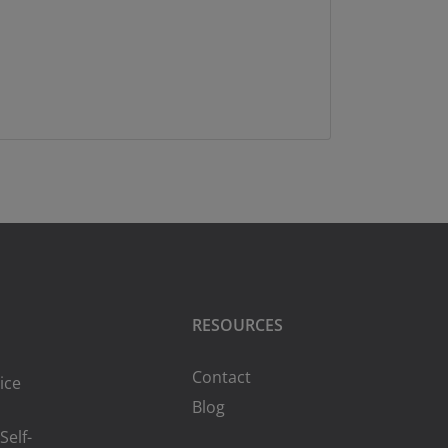
RESOURCES
Contact
ice
Blog
Self-