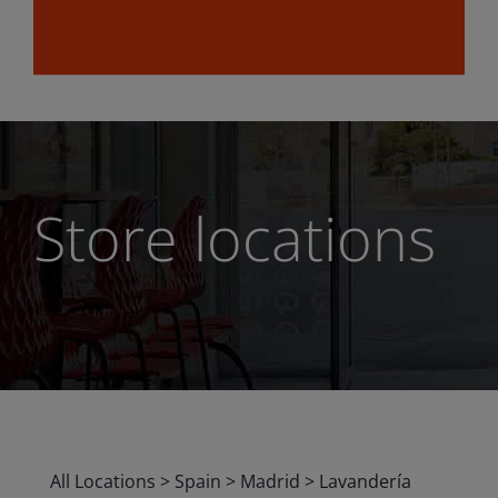
Store locations
All Locations
>
Spain
>
Madrid
>
Lavandería