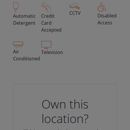
CCTV
Disabled
Automatic
Credit
Access
Detergent
Card
Accepted
Air
Television
Conditioned
Own this
location?