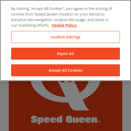
Skip
By clicking “Accept All Cookies”, you agree to the storing of
to
LinkedIn
YouTube
Facebook
cookies from Speed Queen Investor on your device to
content
enhance site navigation, analyze site usage, and assist in
our marketing efforts.
Cookie Policy
Cookies Settings
Reject All
Accept All Cookies