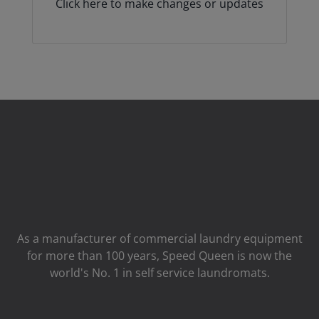
Click here to make changes or updates
As a manufacturer of commercial laundry equipment
for more than 100 years, Speed ​​Queen is now the
world's No. 1 in self service laundromats.