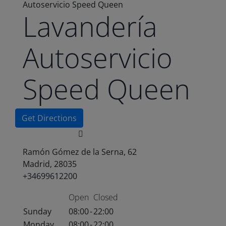
Autoservicio Speed Queen
Lavandería
Autoservicio
Speed Queen
Get Directions
Ramón Gómez de la Serna, 62
Madrid, 28035
+34699612200
Open
Closed
Sunday
08:00
-
22:00
Monday
08:00
-
22:00