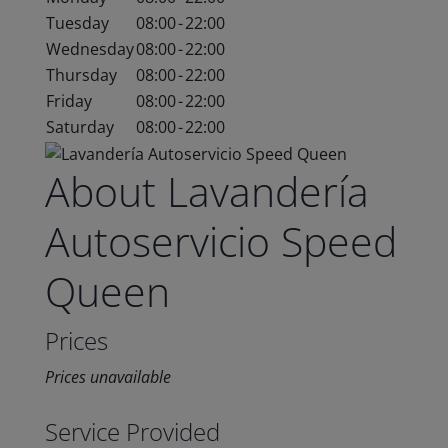
Tuesday
08:00
-
22:00
Wednesday
08:00
-
22:00
Thursday
08:00
-
22:00
Friday
08:00
-
22:00
Saturday
08:00
-
22:00
About Lavandería
Autoservicio Speed
Queen
Prices
Prices unavailable
Service Provided