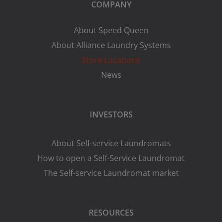
COMPANY
About Speed Queen
About Alliance Laundry Systems
Store Locations
News
INVESTORS
About Self-service Laundromats
How to open a Self-Service Laundromat
The Self-service Laundromat market
RESOURCES