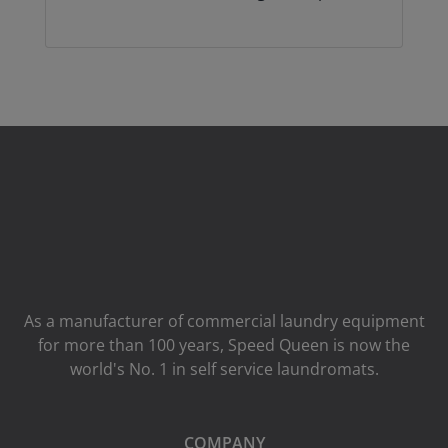
As a manufacturer of commercial laundry equipment
for more than 100 years, Speed ​​Queen is now the
world's No. 1 in self service laundromats.
COMPANY