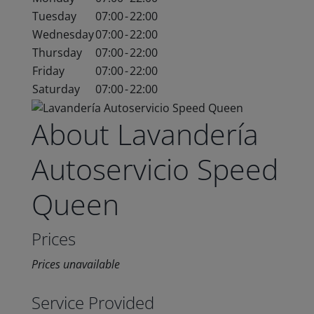
Tuesday
07:00
-
22:00
Wednesday
07:00
-
22:00
Thursday
07:00
-
22:00
Friday
07:00
-
22:00
Saturday
07:00
-
22:00
About Lavandería
Autoservicio Speed
Queen
Prices
Prices unavailable
Service Provided