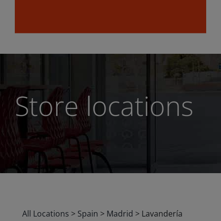
Store locations
All Locations
>
Spain
>
Madrid
>
Lavandería