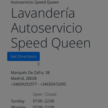
Autoservicio Speed Queen
Lavandería
Autoservicio
Speed Queen
Get Directions
Marqués De Zafra, 38
Madrid, 28028
+34609292977 - +34650472095
Open
Closed
Sunday
07:00
-
22:00
Monday
07:00
-
22:00