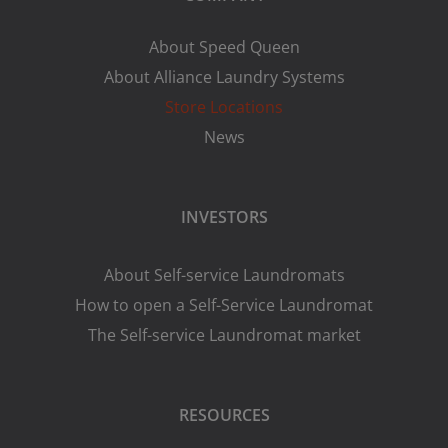
About Speed Queen
About Alliance Laundry Systems
Store Locations
News
INVESTORS
About Self-service Laundromats
How to open a Self-Service Laundromat
The Self-service Laundromat market
RESOURCES