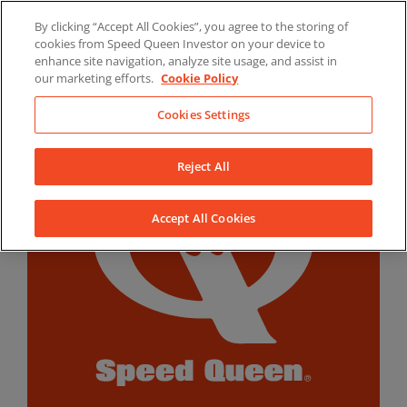
Skip
By clicking “Accept All Cookies”, you agree to the storing of
to
LinkedIn
YouTube
Facebook
cookies from Speed Queen Investor on your device to
content
enhance site navigation, analyze site usage, and assist in
our marketing efforts.
Cookie Policy
Cookies Settings
Reject All
Accept All Cookies