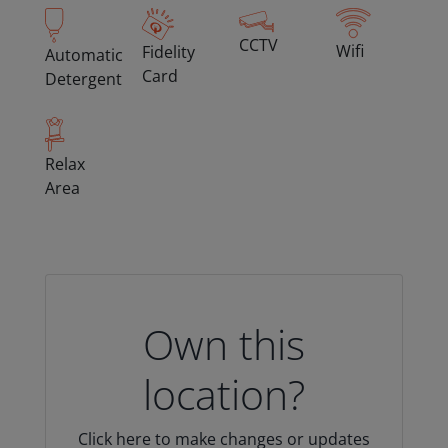
CCTV
Wifi
Fidelity
Automatic
Card
Detergent
Relax
Area
Own this
location?
Click here to make changes or updates