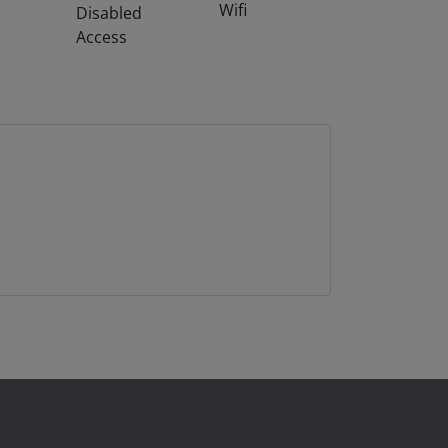
Wifi
Disabled
Access