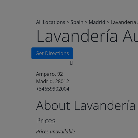
All Locations
>
Spain
>
Madrid
>
Lavandería
Lavandería A
Get Directions
Amparo, 92
Madrid, 28012
+34659902004
About Lavandería
Prices
Prices unavailable