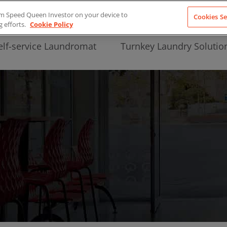
from Speed Queen Investor on your device to
Cookies Se
g efforts.
Cookie Policy
elf-service Laundromat
Turnkey Laundry Solutio