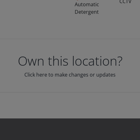
CCTV
Automatic
Detergent
Own this location?
Click here to make changes or updates