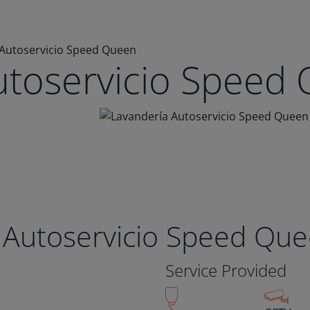
 Autoservicio Speed Queen
utoservicio Speed
 Autoservicio Speed Qu
Service Provided