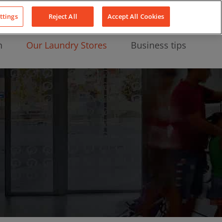
About Us
News
Contact
LinkedIn
YouTube
Facebook
ttings
Reject All
Accept All Cookies
n
Our Laundry Stores
Business tips