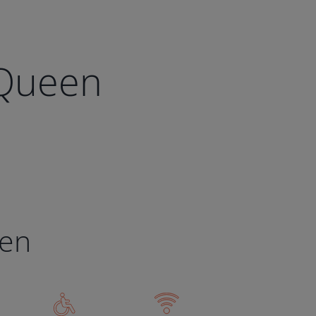
 Queen
een