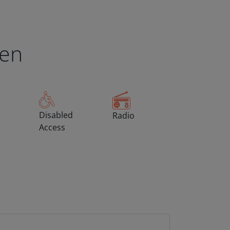
een
Disabled
Radio
Access