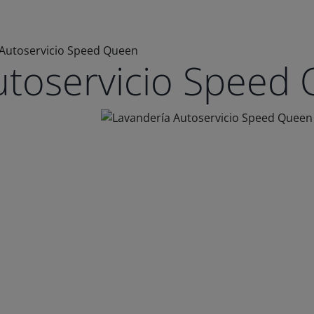
 Autoservicio Speed Queen
utoservicio Speed