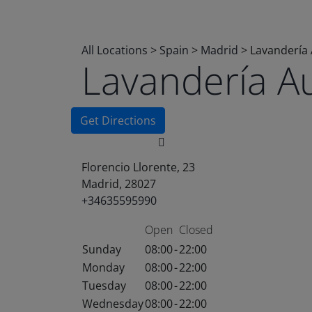
All Locations
>
Spain
>
Madrid
>
Lavandería
Lavandería A
Get Directions
Florencio Llorente, 23
Madrid, 28027
+34635595990
Open
Closed
Sunday
08:00
-
22:00
Monday
08:00
-
22:00
Tuesday
08:00
-
22:00
Wednesday
08:00
-
22:00