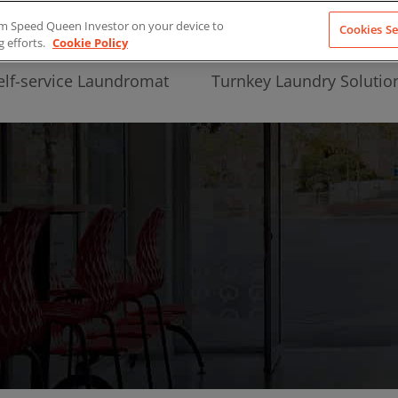
from Speed Queen Investor on your device to
Cookies Se
g efforts.
Cookie Policy
elf-service Laundromat
Turnkey Laundry Solutio