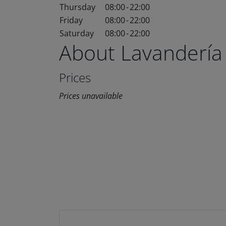
Thursday
08:00
-
22:00
Friday
08:00
-
22:00
Saturday
08:00
-
22:00
About Lavandería
Prices
Prices unavailable