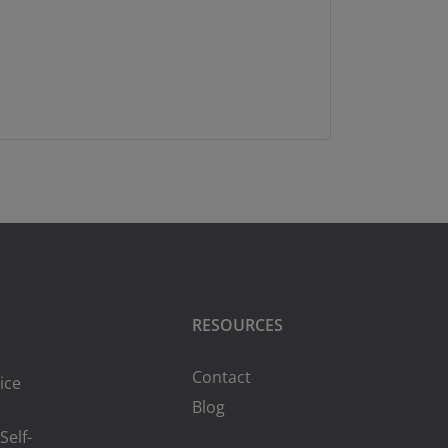
RESOURCES
Contact
ice
Blog
Self-