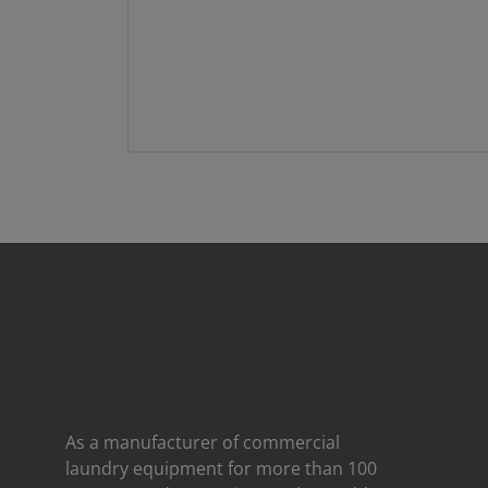
As a manufacturer of commercial
laundry equipment for more than 100