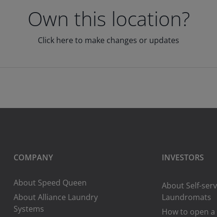
Own this location?
Click here to make changes or updates
COMPANY
INVESTORS
About Speed Queen
About Self-serv
About Alliance Laundry
Laundromats
Systems
How to open a 