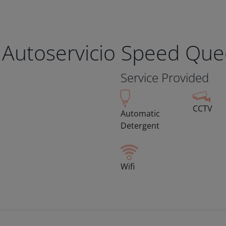
 Autoservicio Speed Qu
Service Provided
CCTV
Automatic
Detergent
Wifi