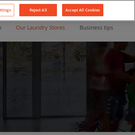
About Us
News
Contact
LinkedIn
YouTube
Facebook
ttings
Reject All
Accept All Cookies
n
Our Laundry Stores
Business tips