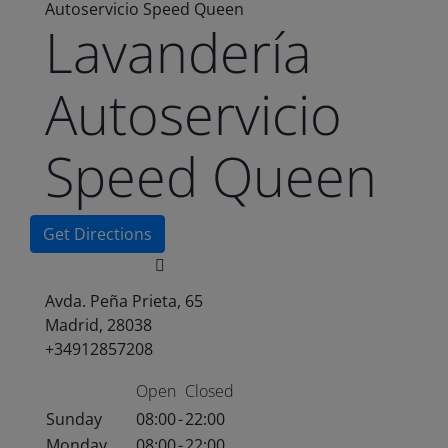
Autoservicio Speed Queen
Lavandería
Autoservicio
Speed Queen
Get Directions
Avda. Peña Prieta, 65
Madrid, 28038
+34912857208
Open
Closed
Sunday
08:00
-
22:00
Monday
08:00
-
22:00