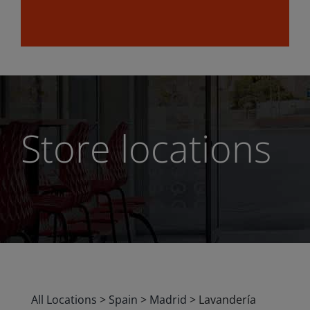
Store locations
All Locations
>
Spain
>
Madrid
>
Lavandería