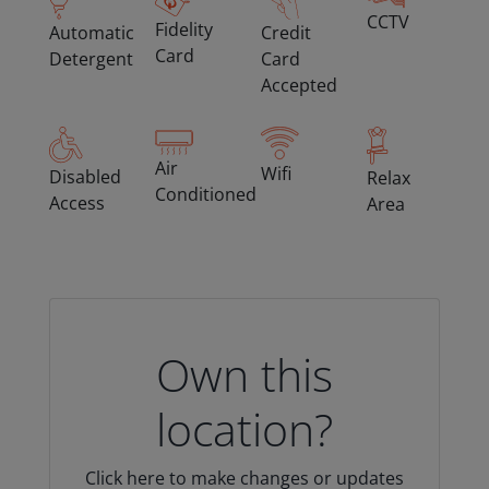
CCTV
Fidelity
Automatic
Credit
Card
Detergent
Card
Accepted
Air
Wifi
Disabled
Relax
Conditioned
Access
Area
Own this
location?
Click here to make changes or updates