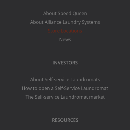
About Speed Queen
About Alliance Laundry Systems
Store Locations
News
INVESTORS
About Self-service Laundromats
How to open a Self-Service Laundromat
The Self-service Laundromat market
RESOURCES