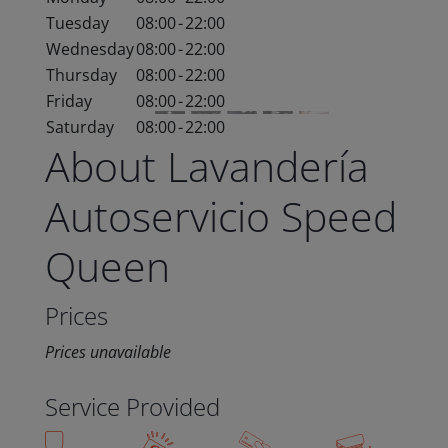
Tuesday
08:00
-
22:00
Wednesday
08:00
-
22:00
Thursday
08:00
-
22:00
Friday
08:00
-
22:00
Saturday
08:00
-
22:00
About Lavandería
Autoservicio Speed
Queen
Prices
Prices unavailable
Service Provided