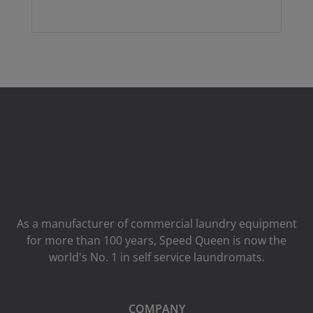
As a manufacturer of commercial laundry equipment
for more than 100 years, Speed ​​Queen is now the
world's No. 1 in self service laundromats.
COMPANY