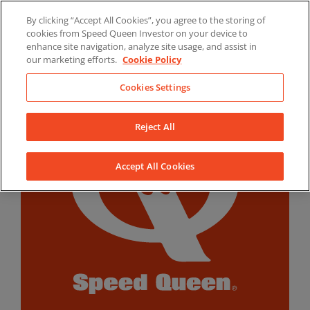
Skip
By clicking “Accept All Cookies”, you agree to the storing of
to
LinkedIn
YouTube
Facebook
cookies from Speed Queen Investor on your device to
content
enhance site navigation, analyze site usage, and assist in
our marketing efforts.
Cookie Policy
Cookies Settings
Reject All
Accept All Cookies