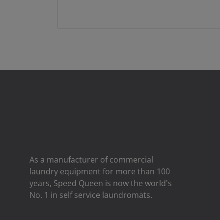
As a manufacturer of commercial
laundry equipment for more than 100
years, Speed ​​Queen is now the world's
No. 1 in self service laundromats.