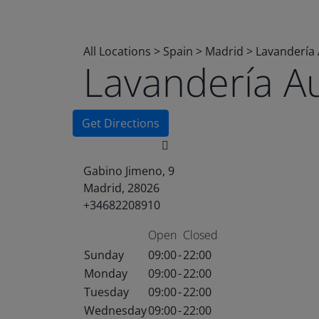
All Locations
>
Spain
>
Madrid
>
Lavandería
Lavandería A
Get Directions
Gabino Jimeno, 9
Madrid, 28026
+34682208910
Open
Closed
Sunday
09:00
-
22:00
Monday
09:00
-
22:00
Tuesday
09:00
-
22:00
Wednesday
09:00
-
22:00