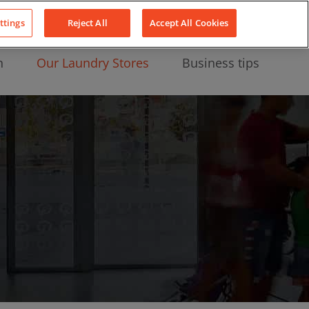
About Us
News
Contact
LinkedIn
YouTube
Facebook
ttings
Reject All
Accept All Cookies
n
Our Laundry Stores
Business tips