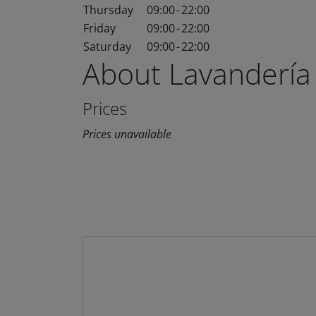
Thursday
09:00
-
22:00
Friday
09:00
-
22:00
Saturday
09:00
-
22:00
About Lavandería
Prices
Prices unavailable