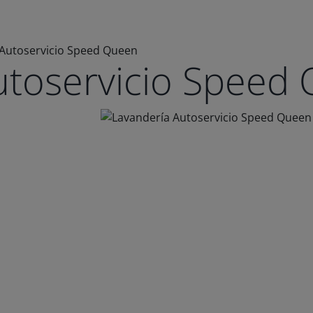
 Autoservicio Speed Queen
utoservicio Speed