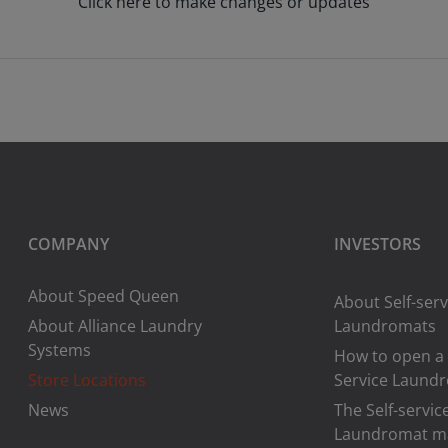
Click here to make changes or updates
COMPANY
INVESTORS
About Speed Queen
About Self-serv
About Alliance Laundry
Laundromats
Systems
How to open a 
Store Locations
Service Laund
News
The Self-servic
Laundromat m