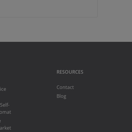
RESOURCES
Contact
ice
Blog
Self-
romat
e
arket