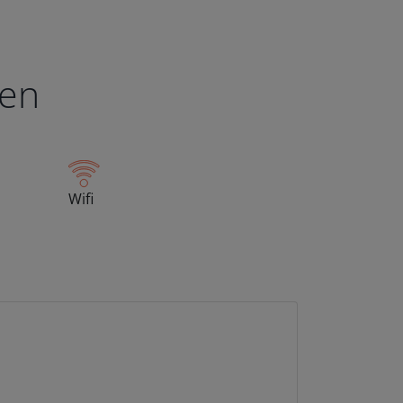
een
Wifi