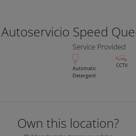
 Autoservicio Speed Qu
Service Provided
CCTV
Automatic
Detergent
Own this location?