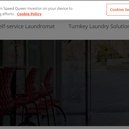
from Speed Queen Investor on your device to
Cookies Se
g efforts.
Cookie Policy
elf-service Laundromat
Turnkey Laundry Solutio