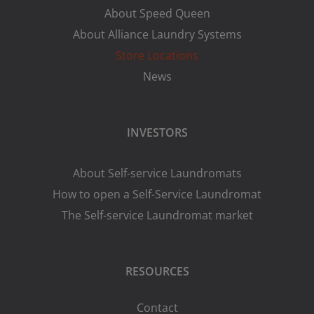
About Speed Queen
About Alliance Laundry Systems
Store Locations
News
INVESTORS
About Self-service Laundromats
How to open a Self-Service Laundromat
The Self-service Laundromat market
RESOURCES
Contact