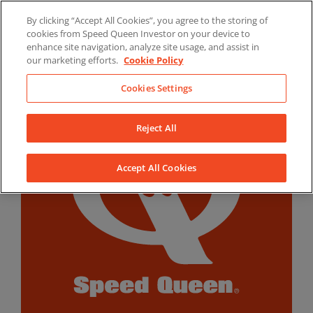
Skip
By clicking “Accept All Cookies”, you agree to the storing of
to
LinkedIn
YouTube
Facebook
cookies from Speed Queen Investor on your device to
content
enhance site navigation, analyze site usage, and assist in
our marketing efforts.
Cookie Policy
Cookies Settings
Reject All
Accept All Cookies