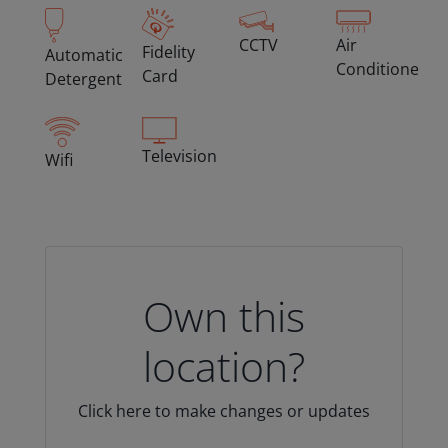
CCTV
Air
Fidelity
Automatic
Conditioned
Card
Detergent
Television
Wifi
Own this
location?
Click here to make changes or updates