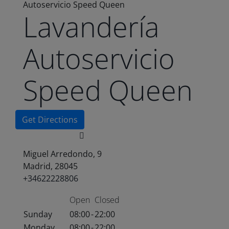
Autoservicio Speed Queen
Lavandería
Autoservicio
Speed Queen
Get Directions
Miguel Arredondo, 9
Madrid, 28045
+34622228806
Open
Closed
Sunday
08:00
-
22:00
Monday
08:00
-
22:00