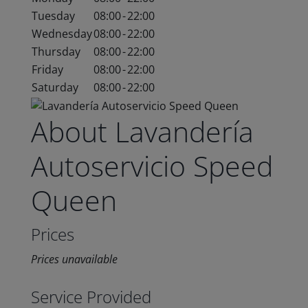
Tuesday
08:00
-
22:00
Wednesday
08:00
-
22:00
Thursday
08:00
-
22:00
Friday
08:00
-
22:00
Saturday
08:00
-
22:00
About Lavandería
Autoservicio Speed
Queen
Prices
Prices unavailable
Service Provided