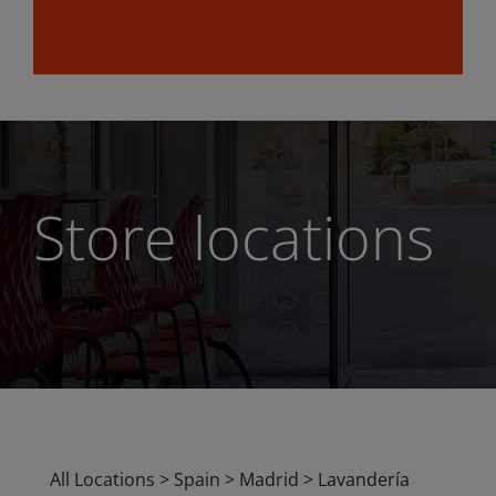
Store locations
All Locations
>
Spain
>
Madrid
>
Lavandería