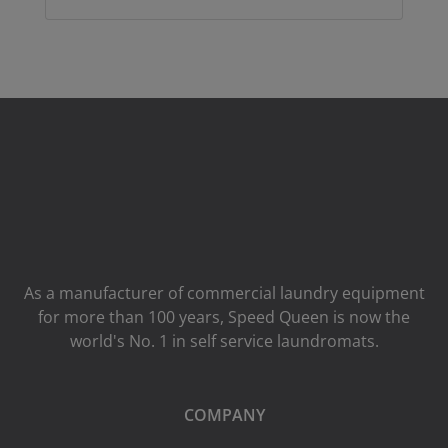
As a manufacturer of commercial laundry equipment
for more than 100 years, Speed ​​Queen is now the
world's No. 1 in self service laundromats.
COMPANY