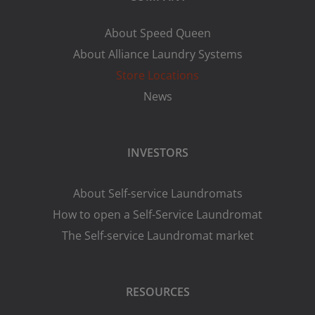
About Speed Queen
About Alliance Laundry Systems
Store Locations
News
INVESTORS
About Self-service Laundromats
How to open a Self-Service Laundromat
The Self-service Laundromat market
RESOURCES