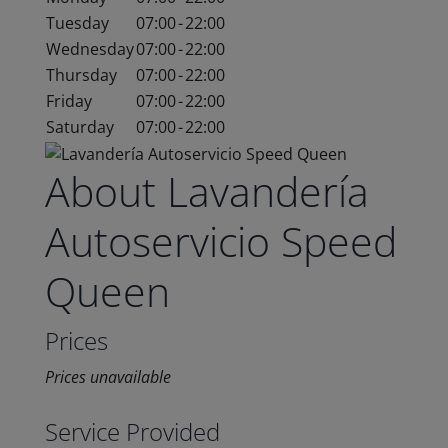
Tuesday
07:00
-
22:00
Wednesday
07:00
-
22:00
Thursday
07:00
-
22:00
Friday
07:00
-
22:00
Saturday
07:00
-
22:00
About Lavandería
Autoservicio Speed
Queen
Prices
Prices unavailable
Service Provided