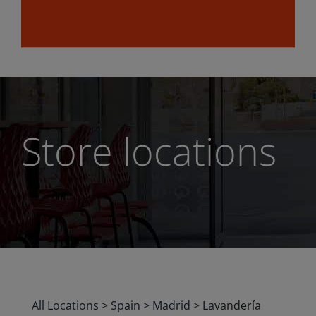
Store locations
All Locations
>
Spain
>
Madrid
>
Lavandería