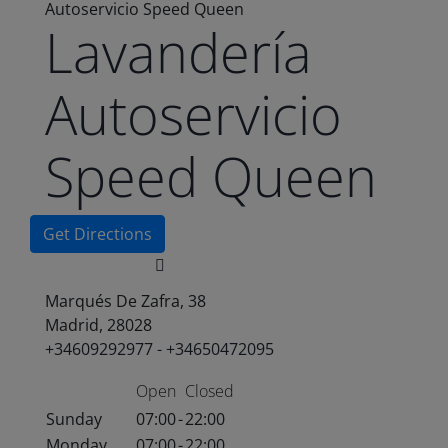
Autoservicio Speed Queen
Lavandería
Autoservicio
Speed Queen
Get Directions
Marqués De Zafra, 38
Madrid, 28028
+34609292977 - +34650472095
Open
Closed
Sunday
07:00
-
22:00
Monday
07:00
-
22:00