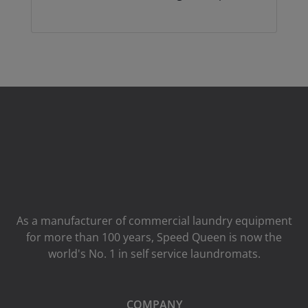
As a manufacturer of commercial laundry equipment
for more than 100 years, Speed ​​Queen is now the
world's No. 1 in self service laundromats.
COMPANY