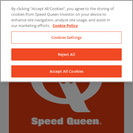
Skip
By clicking “Accept All Cookies”, you agree to the storing of
to
LinkedIn
YouTube
Facebook
cookies from Speed Queen Investor on your device to
content
enhance site navigation, analyze site usage, and assist in
our marketing efforts.
Cookie Policy
Cookies Settings
Reject All
Accept All Cookies