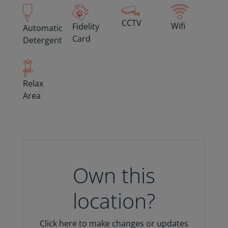
CCTV
Wifi
Fidelity
Automatic
Card
Detergent
Relax
Area
Own this
location?
Click here to make changes or updates