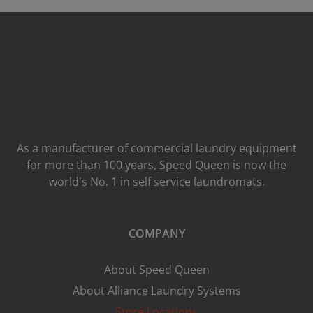
As a manufacturer of commercial laundry equipment
for more than 100 years, Speed ​​Queen is now the
world's No. 1 in self service laundromats.
COMPANY
About Speed Queen
About Alliance Laundry Systems
Store Locations