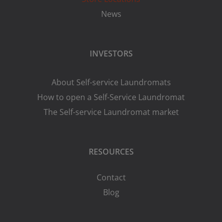
News
INVESTORS
About Self-service Laundromats
How to open a Self-Service Laundromat
The Self-service Laundromat market
RESOURCES
Contact
Blog