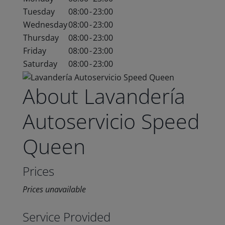
Tuesday
08:00
-
23:00
Wednesday
08:00
-
23:00
Thursday
08:00
-
23:00
Friday
08:00
-
23:00
Saturday
08:00
-
23:00
About Lavandería
Autoservicio Speed
Queen
Prices
Prices unavailable
Service Provided