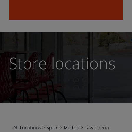
Store locations
All Locations
>
Spain
>
Madrid
>
Lavandería