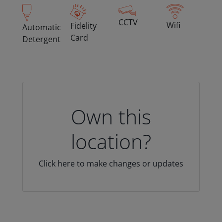
CCTV
Wifi
Fidelity
Automatic
Card
Detergent
Own this
location?
Click here to make changes or updates