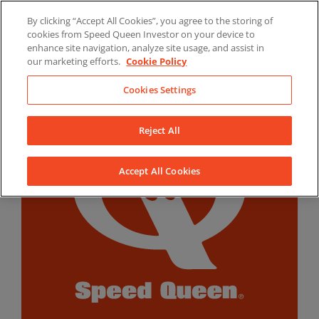
Skip
By clicking “Accept All Cookies”, you agree to the storing of
to
LinkedIn
YouTube
Facebook
cookies from Speed Queen Investor on your device to
content
enhance site navigation, analyze site usage, and assist in
our marketing efforts.
Cookie Policy
Cookies Settings
Reject All
Accept All Cookies