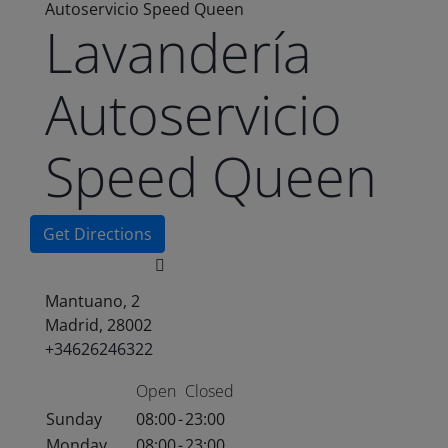
Autoservicio Speed Queen
Lavandería
Autoservicio
Speed Queen
Get Directions
Mantuano, 2
Madrid, 28002
+34626246322
Open
Closed
Sunday
08:00
-
23:00
Monday
08:00
-
23:00