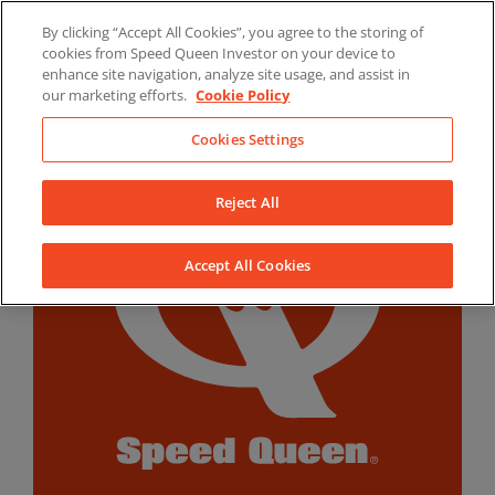
Skip
By clicking “Accept All Cookies”, you agree to the storing of
to
LinkedIn
YouTube
Facebook
cookies from Speed Queen Investor on your device to
content
enhance site navigation, analyze site usage, and assist in
our marketing efforts.
Cookie Policy
Cookies Settings
Reject All
Accept All Cookies