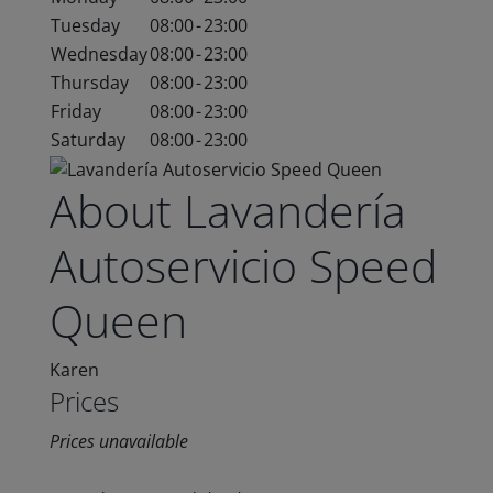
Tuesday
08:00
-
23:00
Wednesday
08:00
-
23:00
Thursday
08:00
-
23:00
Friday
08:00
-
23:00
Saturday
08:00
-
23:00
About Lavandería
Autoservicio Speed
Queen
Karen
Prices
Prices unavailable