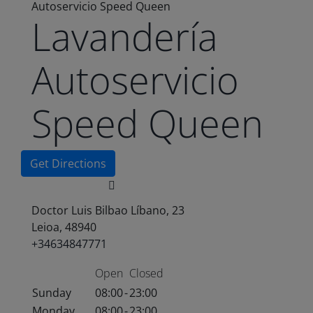
Autoservicio Speed Queen
Lavandería
Autoservicio
Speed Queen
Get Directions
Doctor Luis Bilbao Líbano, 23
Leioa, 48940
+34634847771
Open
Closed
Sunday
08:00
-
23:00
Monday
08:00
-
23:00