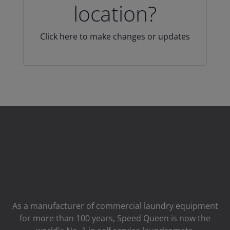
location?
Click here to make changes or updates
As a manufacturer of commercial laundry equipment
for more than 100 years, Speed ​​Queen is now the