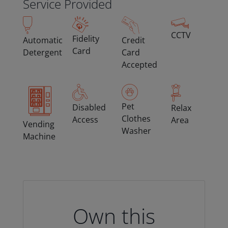
Service Provided
CCTV
Fidelity
Automatic
Credit
Card
Detergent
Card
Accepted
Pet
Disabled
Relax
Clothes
Access
Area
Vending
Washer
Machine
Own this