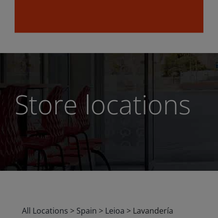
Store locations
All Locations
>
Spain
>
Leioa
>
Lavandería