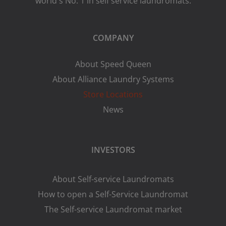
world's No. 1 in self service laundromats.
COMPANY
About Speed Queen
About Alliance Laundry Systems
Store Locations
News
INVESTORS
About Self-service Laundromats
How to open a Self-Service Laundromat
The Self-service Laundromat market