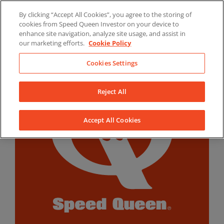
Skip
By clicking “Accept All Cookies”, you agree to the storing of
to
LinkedIn
YouTube
Facebook
cookies from Speed Queen Investor on your device to
content
enhance site navigation, analyze site usage, and assist in
our marketing efforts.
Cookie Policy
Cookies Settings
Reject All
Accept All Cookies