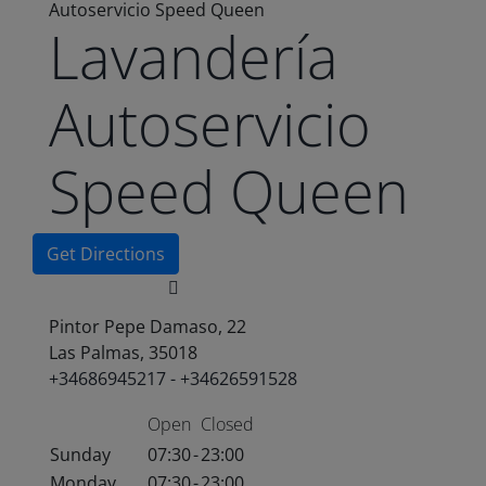
Autoservicio Speed Queen
Lavandería
Autoservicio
Speed Queen
Get Directions
Pintor Pepe Damaso, 22
Las Palmas, 35018
+34686945217 - +34626591528
Open
Closed
Sunday
07:30
-
23:00
Monday
07:30
-
23:00