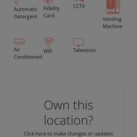
CCTV
Fidelity
Automatic
Card
Detergent
Vending
Machine
Air
Television
Wifi
Conditioned
Own this
location?
Click here to make changes or updates