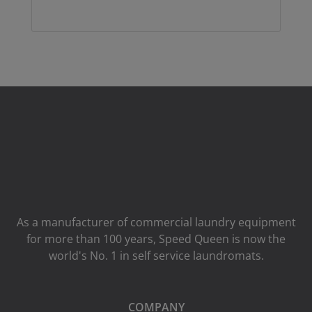
As a manufacturer of commercial laundry equipment
for more than 100 years, Speed ​​Queen is now the
world's No. 1 in self service laundromats.
COMPANY