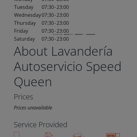
Tuesday
07:30
-
23:00
Wednesday
07:30
-
23:00
Thursday
07:30
-
23:00
Friday
07:30
-
23:00
Saturday
07:30
-
23:00
About Lavandería
Autoservicio Speed
Queen
Prices
Prices unavailable
Service Provided