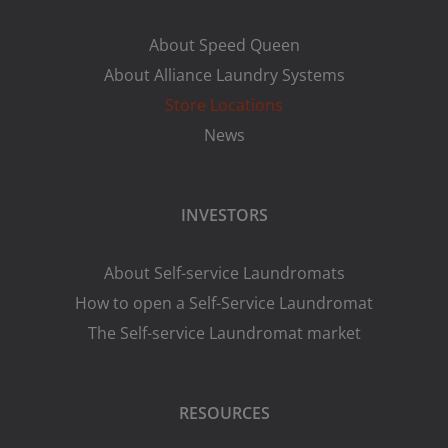
About Speed Queen
About Alliance Laundry Systems
Store Locations
News
INVESTORS
About Self-service Laundromats
How to open a Self-Service Laundromat
The Self-service Laundromat market
RESOURCES