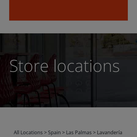
Store locations
All Locations
>
Spain
>
Las Palmas
>
Lavandería