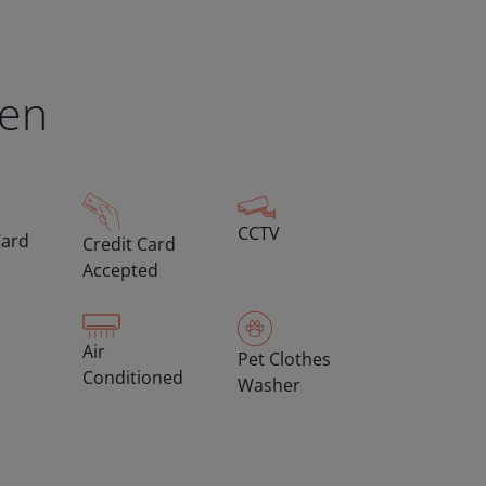
een
CCTV
Card
Credit Card
Accepted
Air
Pet Clothes
Conditioned
Washer