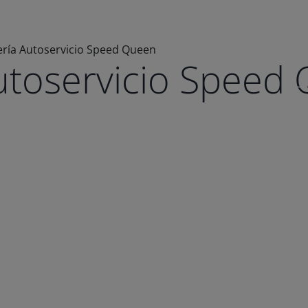
ría Autoservicio Speed Queen
utoservicio Speed