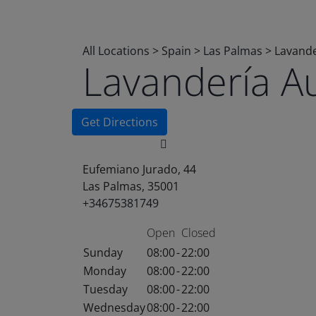
All Locations
>
Spain
>
Las Palmas
>
Lavande
Lavandería A
Get Directions
Eufemiano Jurado, 44
Las Palmas, 35001
+34675381749
Open
Closed
Sunday
08:00
-
22:00
Monday
08:00
-
22:00
Tuesday
08:00
-
22:00
Wednesday
08:00
-
22:00