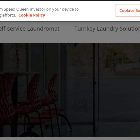
from Speed Queen Investor on your device to
Cookies Se
g efforts.
Cookie Policy
elf-service Laundromat
Turnkey Laundry Solutio