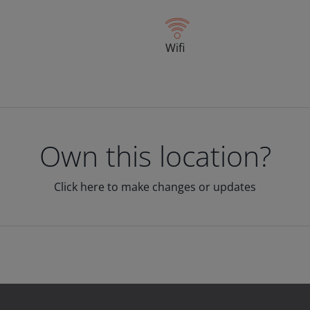
Wifi
Own this location?
Click here to make changes or updates