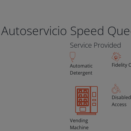
 Autoservicio Speed Qu
Service Provided
Fidelity 
Automatic
Detergent
Disabled
Access
Vending
Machine