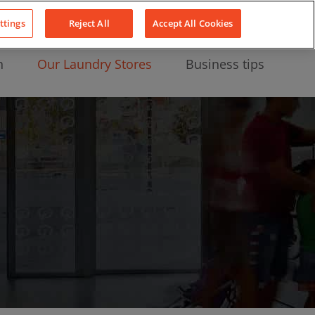
About Us
News
Contact
LinkedIn
YouTube
Facebook
ttings
Reject All
Accept All Cookies
n
Our Laundry Stores
Business tips