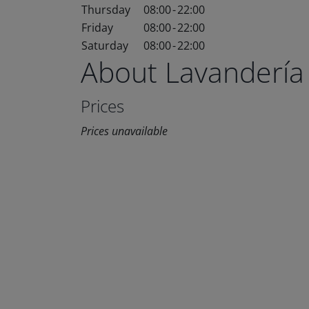
Thursday
08:00
-
22:00
Friday
08:00
-
22:00
Saturday
08:00
-
22:00
About Lavandería
Prices
Prices unavailable