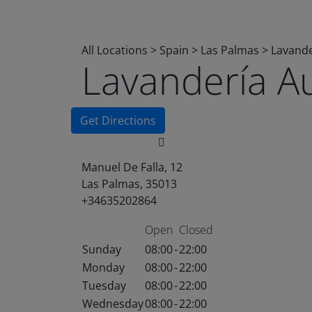
All Locations
>
Spain
>
Las Palmas
>
Lavande
Lavandería A
Get Directions
Manuel De Falla, 12
Las Palmas, 35013
+34635202864
Open
Closed
Sunday
08:00
-
22:00
Monday
08:00
-
22:00
Tuesday
08:00
-
22:00
Wednesday
08:00
-
22:00