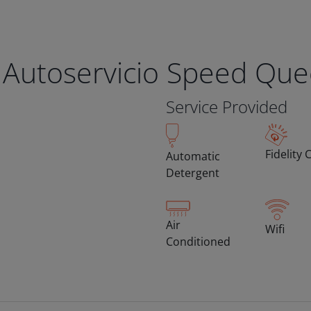
 Autoservicio Speed Qu
Service Provided
Fidelity 
Automatic
Detergent
Air
Wifi
Conditioned