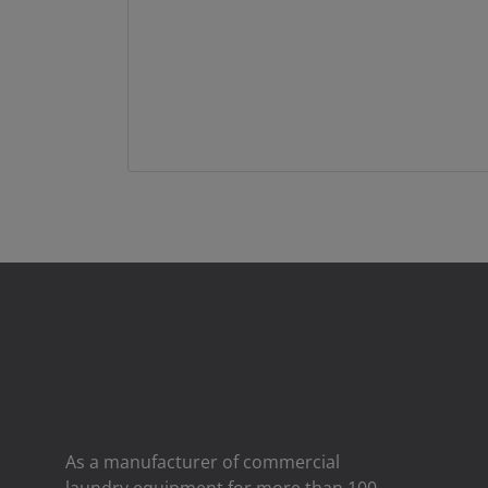
As a manufacturer of commercial