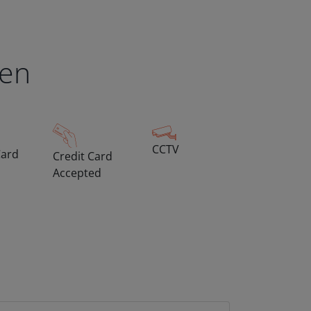
een
CCTV
Card
Credit Card
Accepted