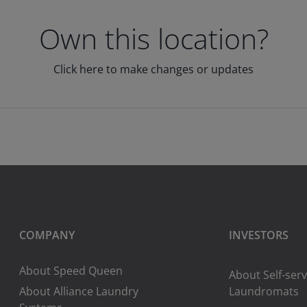
Own this location?
Click here to make changes or updates
COMPANY
INVESTORS
About Speed Queen
About Self-serv
About Alliance Laundry
Laundromats