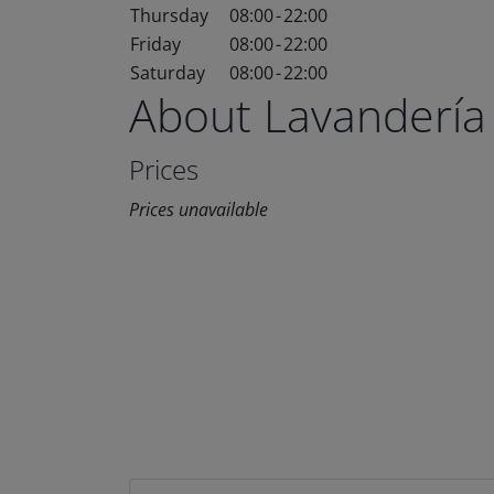
Thursday
08:00
-
22:00
Friday
08:00
-
22:00
Saturday
08:00
-
22:00
About Lavandería
Prices
Prices unavailable