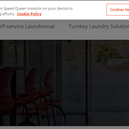
from Speed Queen Investor on your device to
Cookies Se
g efforts.
Cookie Policy
elf-service Laundromat
Turnkey Laundry Solutio