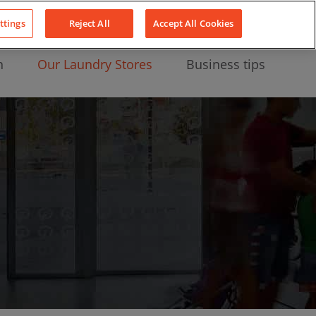
About Us
News
Contact
LinkedIn
YouTube
Facebook
ttings
Reject All
Accept All Cookies
n
Our Laundry Stores
Business tips