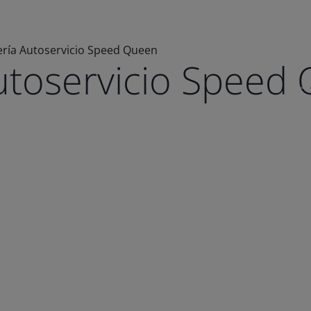
ría Autoservicio Speed Queen
utoservicio Speed