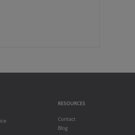
RESOURCES
Contact
ice
Blog